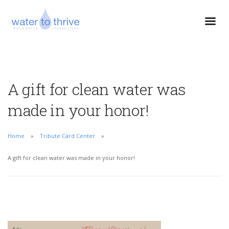
A gift for clean water was
made in your honor!
Home
Tribute Card Center
A gift for clean water was made in your honor!