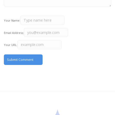
Your Name:
Email Address:
Your URL: