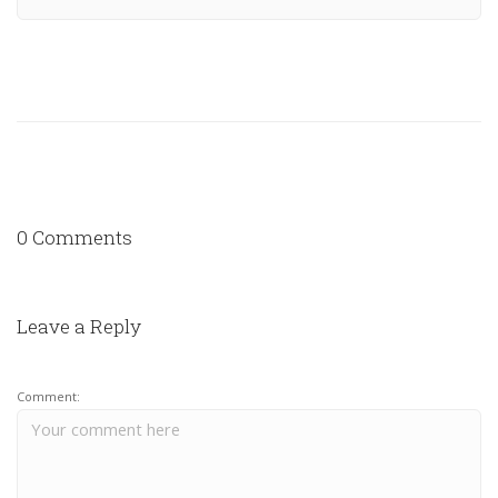
0 Comments
Leave a Reply
Comment: