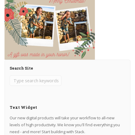
Search Site
Text Widget
Our new digital products will take your workflow to all-new
levels of high productivity. We know you'll find everything you
need - and more! Start building with Stack.