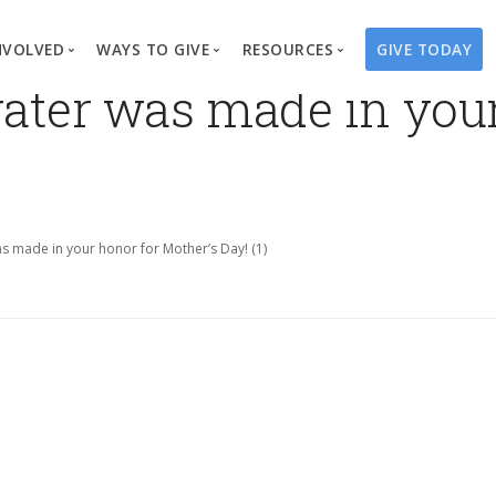
NVOLVED
WAYS TO GIVE
RESOURCES
GIVE TODAY
 water was made in you
es
here We Work
Create a Fundraiser
Overview
Blog
Our Process
Volunteer
Well Campaigns
Store
Project Types
Business Partnerships
Endowments
Print Materials & Pu
Changed Lives
Events
Water Guardians
Tribute Card C
was made in your honor for Mother’s Day! (1)
on
Travel with Us
Water Angels
Request a Presentation
Thrivent Choice