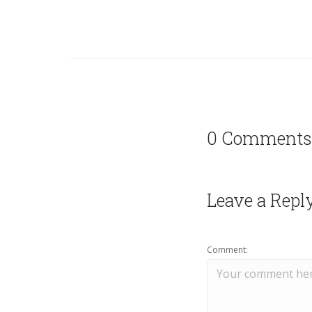
0 Comments
Leave a Repl
Comment: