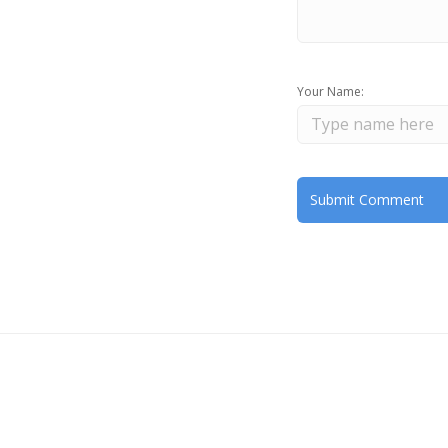
Your Name: