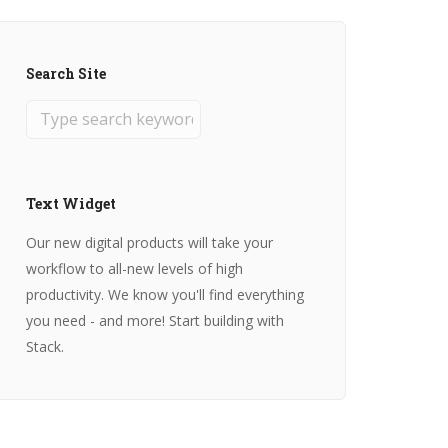
Search Site
Text Widget
Our new digital products will take your
workflow to all-new levels of high
productivity. We know you'll find everything
you need - and more! Start building with
Stack.