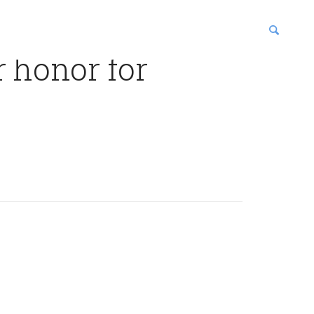
r honor for
blications
enter