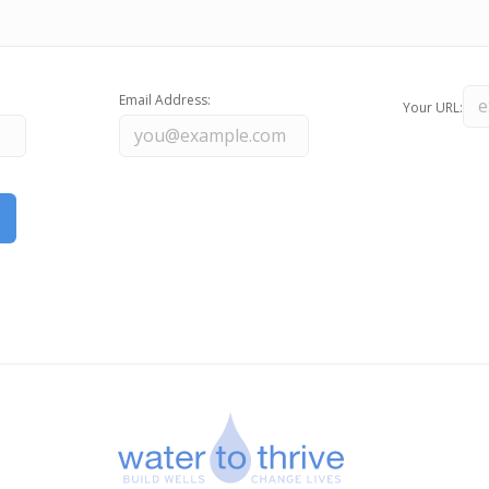
Email Address:
Your URL: