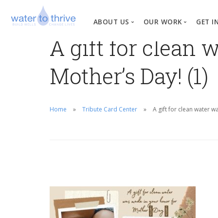
ABOUT US
OUR WORK
GET I
A gift for clean
Vision, Mission, Valu
W
Mother’s Day! (1)
Why Water?
Our Team
News
Home
Tribute Card Center
A gift for clean water 
Financial Informati