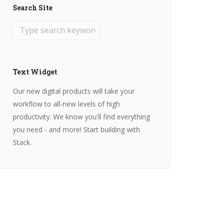
Search Site
Text Widget
Our new digital products will take your
workflow to all-new levels of high
productivity. We know you'll find everything
you need - and more! Start building with
Stack.