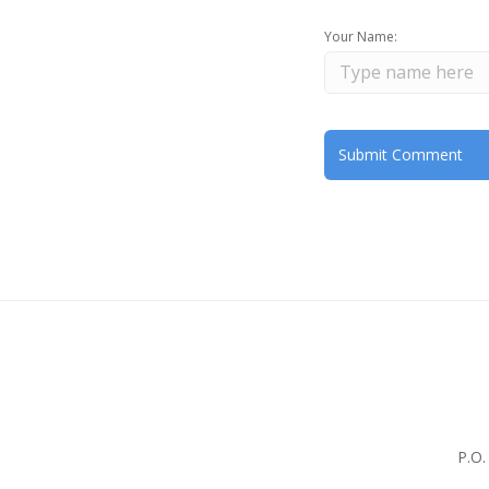
Your Name:
P.O.