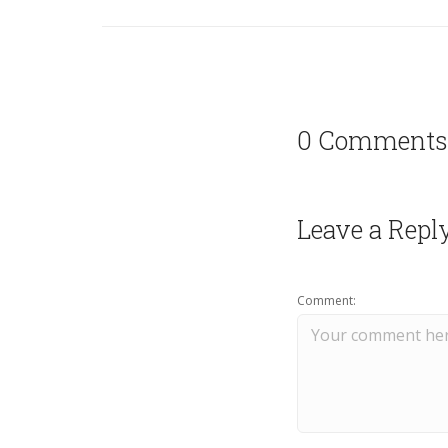
0 Comments
Leave a Repl
Comment: