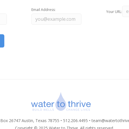
Email Address:
Your URL:
 Box 26747 Austin, Texas 78755 • 512.206.4495 •
team@watertothriv
Copyright © 2025 Water to Thrive. All rights reserved.