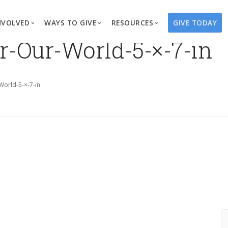
NVOLVED
WAYS TO GIVE
RESOURCES
GIVE TODAY
r-Our-World-5-×-7-in
es
here We Work
Create a Fundraiser
Overview
Blog
Our Process
Volunteer
Well Campaigns
Store
orld-5-×-7-in
Project Types
Business Partnerships
Endowments
Print Materials & Pu
Changed Lives
Events
Water Guardians
Tribute Card C
on
Travel with Us
Water Angels
Request a Presentation
Thrivent Choice