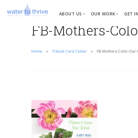
ABOUT US
OUR WORK
GET I
FB-Mothers-Colo
Vision, Mission, Valu
W
Why Water?
Home
Tribute Card Center
FB-Mothers-Color-Our-W
Our Team
News
Financial Informati