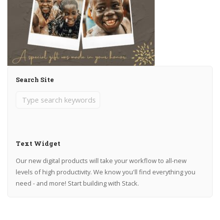
Search Site
Text Widget
Our new digital products will take your workflow to all-new
levels of high productivity. We know you'll find everything you
need - and more! Start building with Stack.