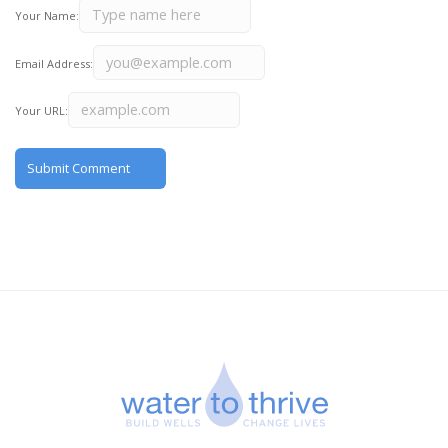
Your Name:
Email Address:
Your URL: