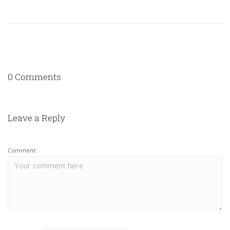
0 Comments
Leave a Reply
Comment: