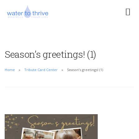
Season’s greetings! (1)
Home
Tribute Card Center
Season’s greetings! (1)