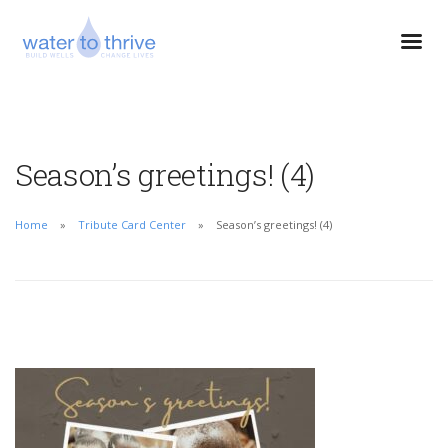
Season’s greetings! (4)
Home
Tribute Card Center
Season’s greetings! (4)