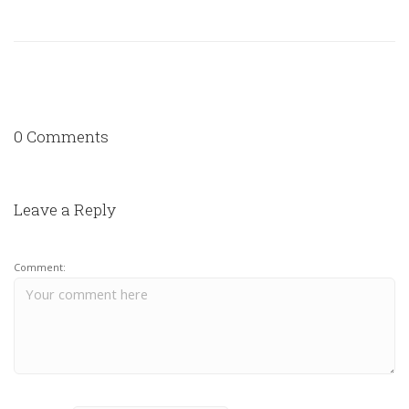
0 Comments
Leave a Reply
Comment: