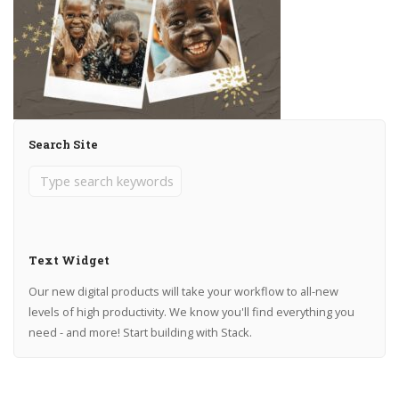
Search Site
Text Widget
Our new digital products will take your workflow to all-new
levels of high productivity. We know you'll find everything you
need - and more! Start building with Stack.