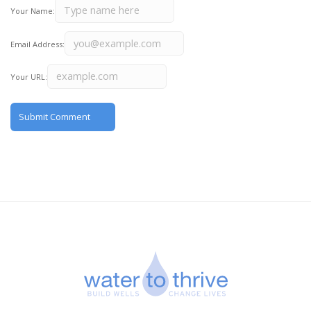
Your Name:
Email Address:
Your URL: