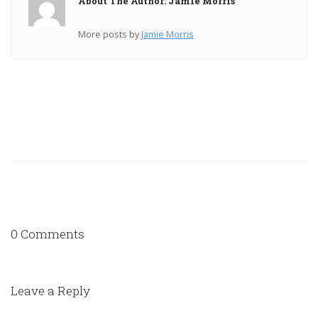
About The Author: Jamie Morris
More posts by
Jamie Morris
0 Comments
Leave a Reply