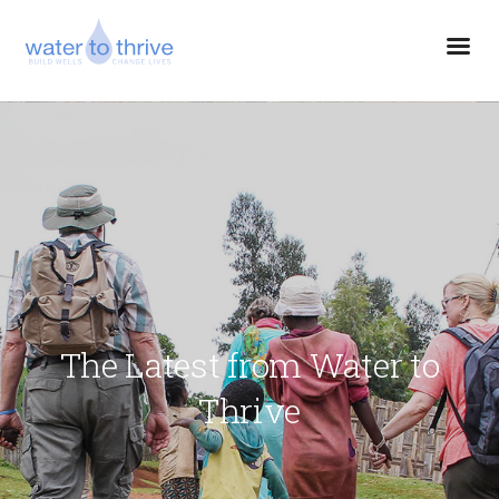
The Latest from Water to
Thrive