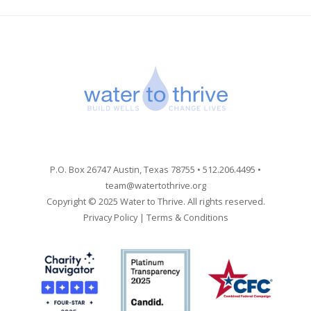
P.O. Box 26747 Austin, Texas 78755 • 512.206.4495 •
team@watertothrive.org
Copyright © 2025 Water to Thrive. All rights reserved.
Privacy Policy
|
Terms & Conditions