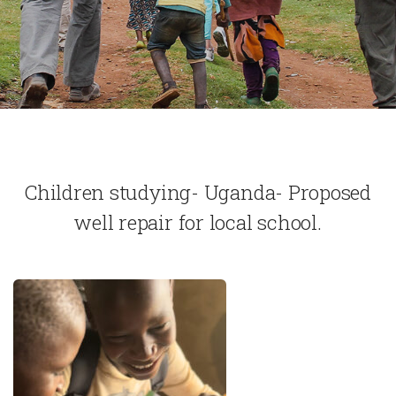
Children studying- Uganda- Proposed
well repair for local school.