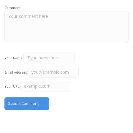
Comment:
Your Name:
Email Address:
Your URL: