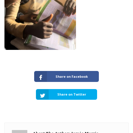
Share on Facebook
Share on Twitter