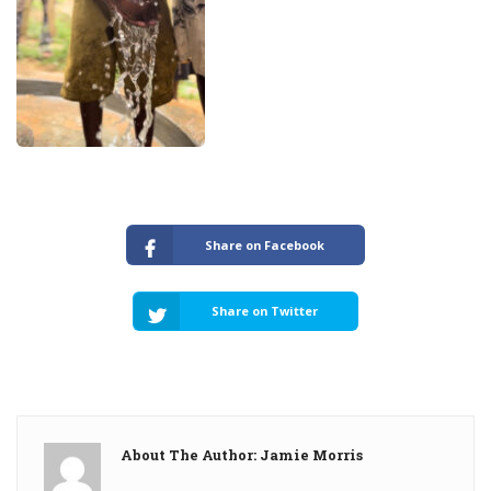
Share on Facebook
Share on Twitter
About The Author: Jamie Morris