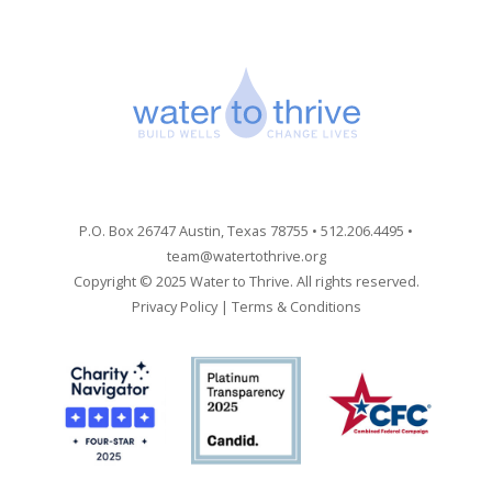
P.O. Box 26747 Austin, Texas 78755 • 512.206.4495 •
team@watertothrive.org
Copyright © 2025 Water to Thrive. All rights reserved.
Privacy Policy
|
Terms & Conditions