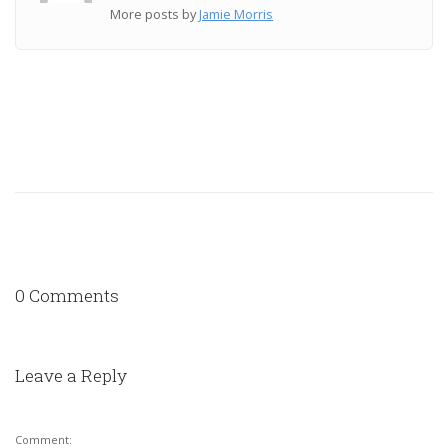
More posts by
Jamie Morris
0 Comments
Leave a Reply
Comment: