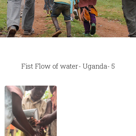
Fist Flow of water- Uganda- 5