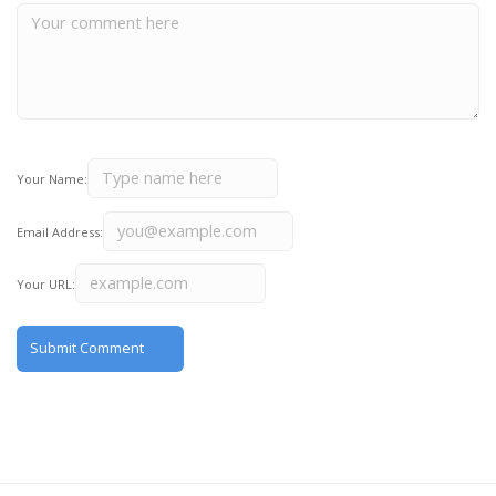
Your Name:
Email Address:
Your URL: