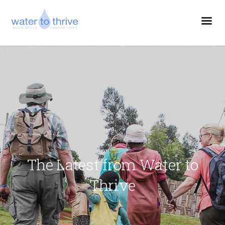
The Latest from Water to
Thrive