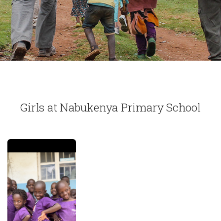
Girls at Nabukenya Primary School