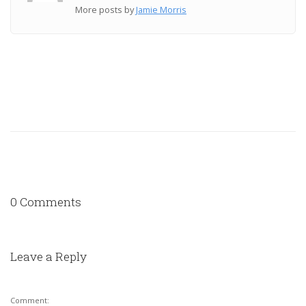
More posts by
Jamie Morris
0 Comments
Leave a Reply
Comment: