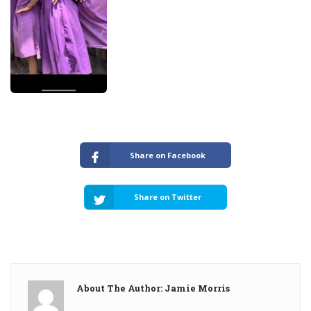
Share on Facebook
Share on Twitter
About The Author: Jamie Morris