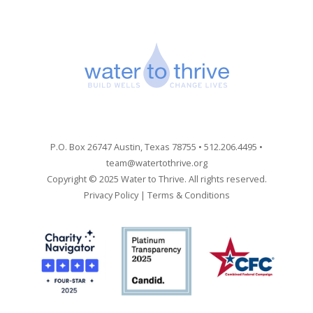
P.O. Box 26747 Austin, Texas 78755 • 512.206.4495 •
team@watertothrive.org
Copyright © 2025 Water to Thrive. All rights reserved.
Privacy Policy
|
Terms & Conditions