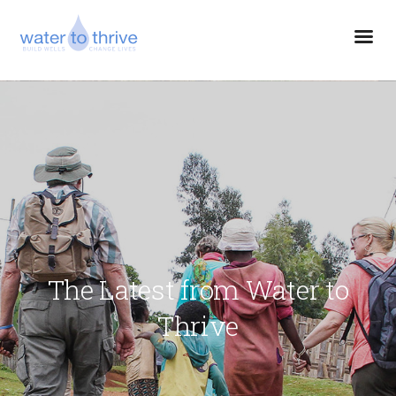
The Latest from Water to
Thrive