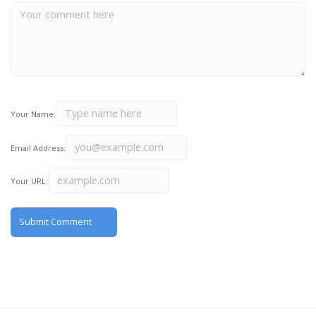
Your Name:
Email Address:
Your URL: