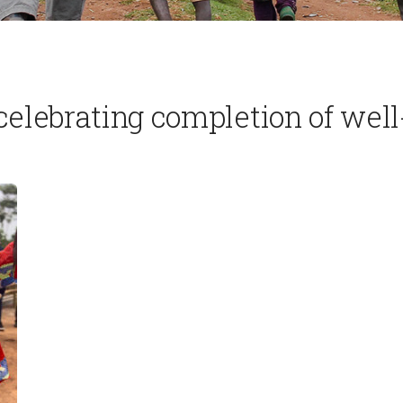
lebrating completion of wel