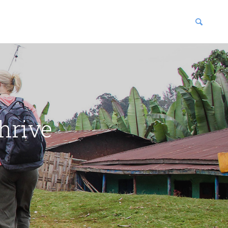
blications
enter
hrive