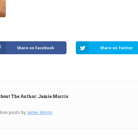
Share on Facebook
Share on Twitter
bout The Author: Jamie Morris
ore posts by
Jamie Morris