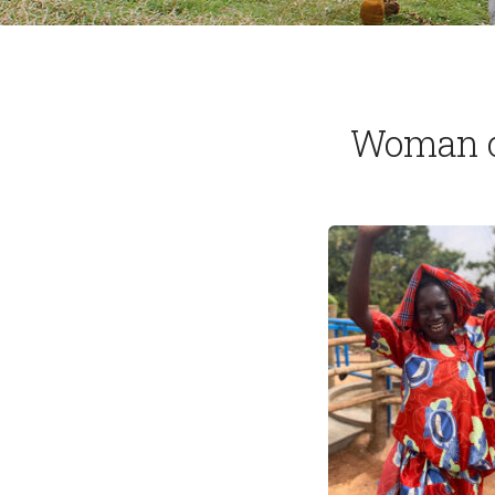
Woman ce