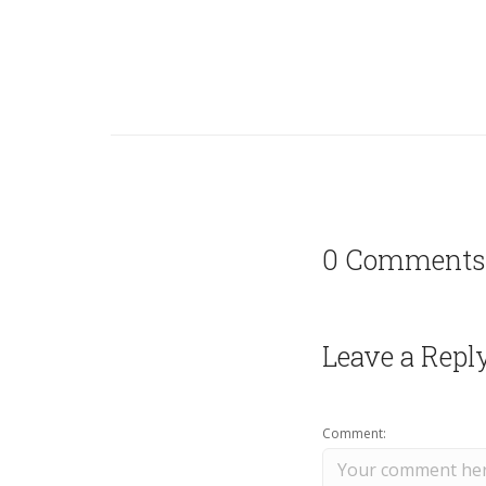
0 Comments
Leave a Repl
Comment: