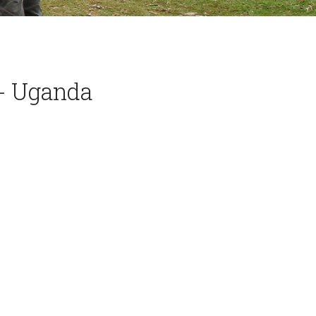
l- Uganda