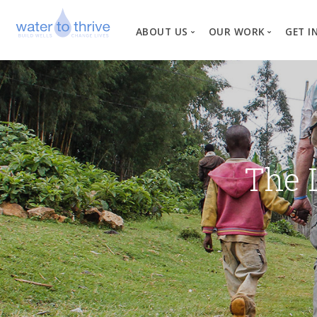
ABOUT US
OUR WORK
GET I
Vision, Mission, Valu
W
Why Water?
Our Team
News
The 
Financial Informati