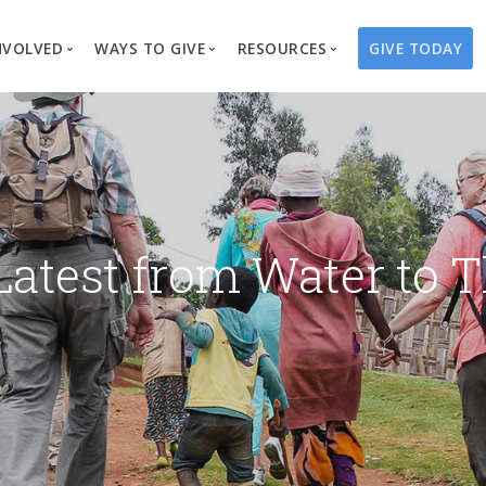
NVOLVED
WAYS TO GIVE
RESOURCES
GIVE TODAY
es
here We Work
Create a Fundraiser
Overview
Blog
Our Process
Volunteer
Well Campaigns
Store
Project Types
Business Partnerships
Endowments
Print Materials & Pu
Changed Lives
Events
Water Guardians
Tribute Card C
Latest from Water to T
on
Travel with Us
Water Angels
Request a Presentation
Thrivent Choice