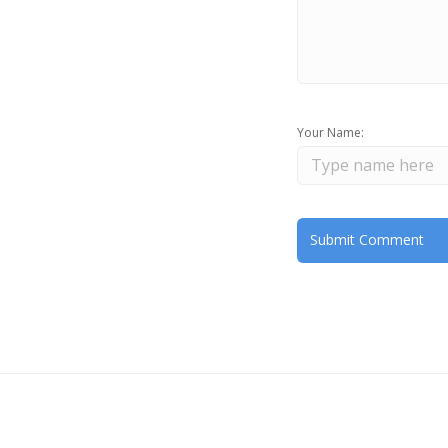
Your Name: