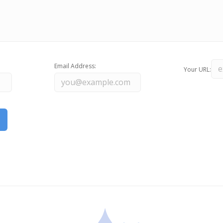
Email Address:
Your URL: