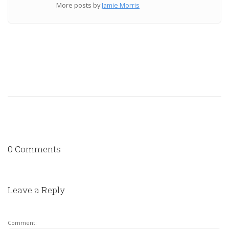
More posts by
Jamie Morris
0 Comments
Leave a Reply
Comment: