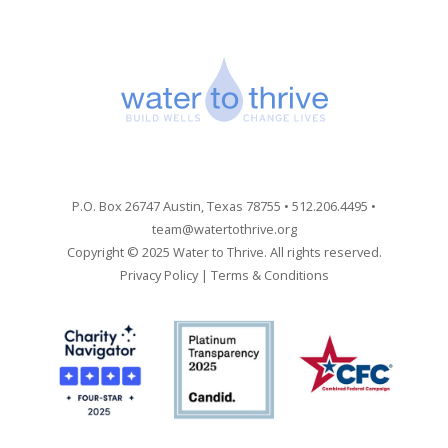
P.O. Box 26747 Austin, Texas 78755 • 512.206.4495 •
team@watertothrive.org
Copyright © 2025 Water to Thrive. All rights reserved.
Privacy Policy
|
Terms & Conditions