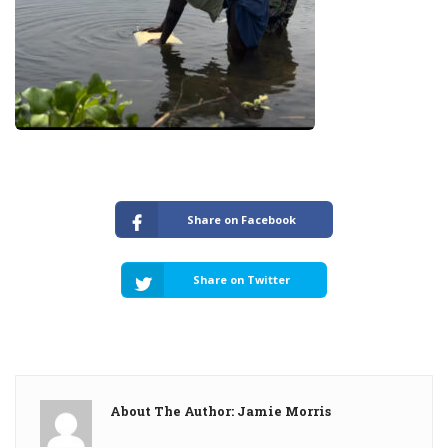
Share on Facebook
Share on Twitter
About The Author: Jamie Morris