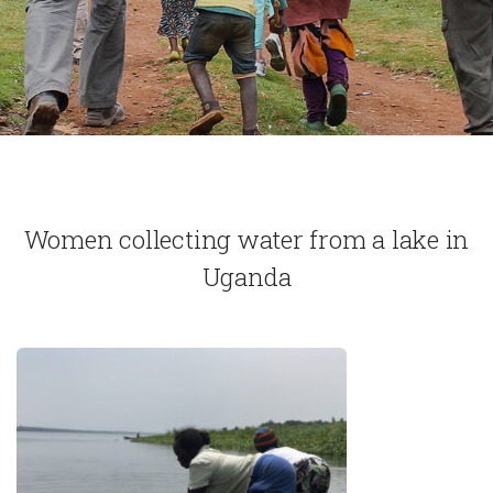
Women collecting water from a lake in
Uganda