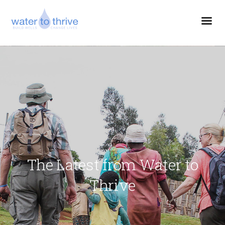
The Latest from Water to
Thrive