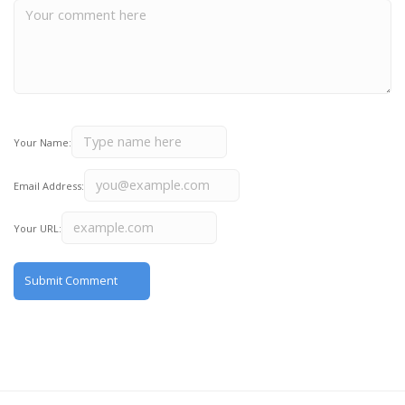
Your Name:
Email Address:
Your URL: