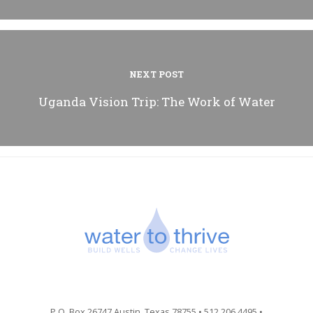
NEXT POST
Uganda Vision Trip: The Work of Water
P.O. Box 26747 Austin, Texas 78755 • 512.206.4495 •