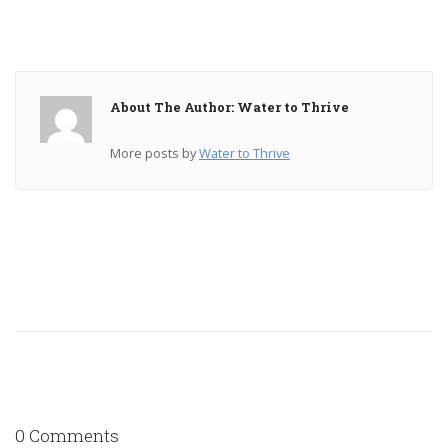
About The Author: Water to Thrive
More posts by
Water to Thrive
0 Comments