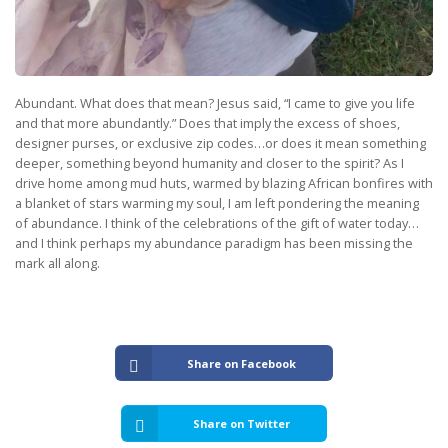
Abundant. What does that mean? Jesus said, “I came to give you life
and that more abundantly.” Does that imply the excess of shoes,
designer purses, or exclusive zip codes…or does it mean something
deeper, something beyond humanity and closer to the spirit? As I
drive home among mud huts, warmed by blazing African bonfires with
a blanket of stars warming my soul, I am left pondering the meaning
of abundance. I think of the celebrations of the gift of water today…
and I think perhaps my abundance paradigm has been missing the
mark all along.
Share on Facebook
Share on Twitter