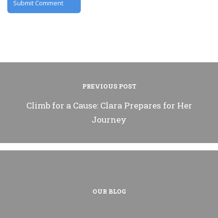
PREVIOUS POST
Climb for a Cause: Clara Prepares for Her
Journey
OUR BLOG