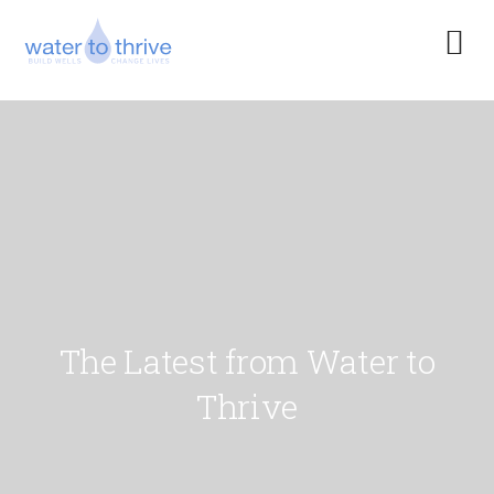
The Latest from Water to
Thrive