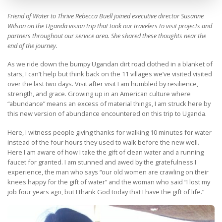
Friend of Water to Thrive Rebecca Buell joined executive director Susanne
Wilson on the Uganda vision trip that took our travelers to visit projects and
partners throughout our service area. She shared these thoughts near the
end of the journey.
As we ride down the bumpy Ugandan dirt road clothed in a blanket of
stars, I can’t help but think back on the 11 villages we’ve visited visited
over the last two days. Visit after visit I am humbled by resilience,
strength, and grace. Growing up in an American culture where
“abundance” means an excess of material things, I am struck here by
this new version of abundance encountered on this trip to Uganda.
Here, I witness people giving thanks for walking 10 minutes for water
instead of the four hours they used to walk before the new well.
Here I am aware of how I take the gift of clean water and a running
faucet for granted. I am stunned and awed by the gratefulness I
experience, the man who says “our old women are crawling on their
knees happy for the gift of water” and the woman who said “I lost my
job four years ago, but I thank God today that I have the gift of life.”