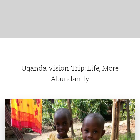
Uganda Vision Trip: Life, More
Abundantly