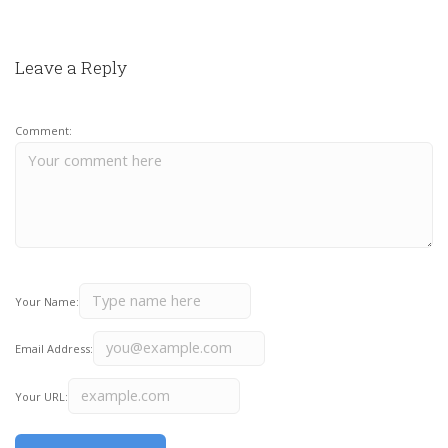
Leave a Reply
Comment:
Your Name:
Email Address:
Your URL: