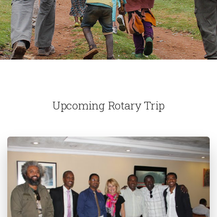
Upcoming Rotary Trip