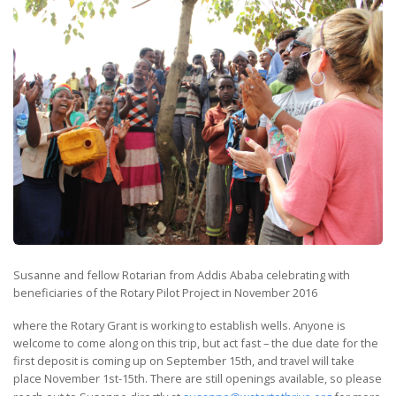
Susanne and fellow Rotarian from Addis Ababa celebrating with
beneficiaries of the Rotary Pilot Project in November 2016
where the Rotary Grant is working to establish wells. Anyone is
welcome to come along on this trip, but act fast – the due date for the
first deposit is coming up on September 15th, and travel will take
place November 1st-15th. There are still openings available, so please