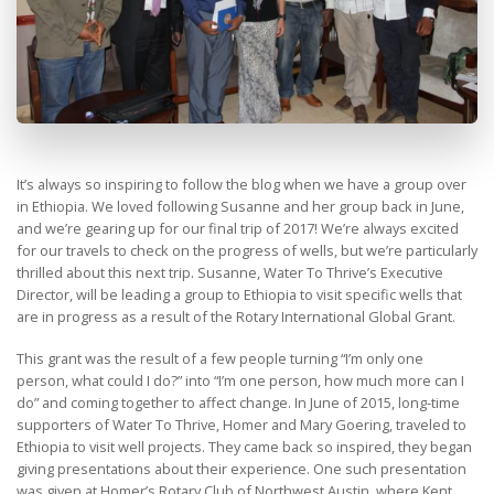
It’s always so inspiring to follow the blog when we have a group over
in Ethiopia. We loved following Susanne and her group back in June,
and we’re gearing up for our final trip of 2017! We’re always excited
for our travels to check on the progress of wells, but we’re particularly
thrilled about this next trip. Susanne, Water To Thrive’s Executive
Director, will be leading a group to Ethiopia to visit specific wells that
are in progress as a result of the Rotary International Global Grant.
This grant was the result of a few people turning “I’m only one
person, what could I do?” into “I’m one person, how much more can I
do” and coming together to affect change. In June of 2015, long-time
supporters of Water To Thrive, Homer and Mary Goering, traveled to
Ethiopia to visit well projects. They came back so inspired, they began
giving presentations about their experience. One such presentation
was given at Homer’s Rotary Club of Northwest Austin, where Kent