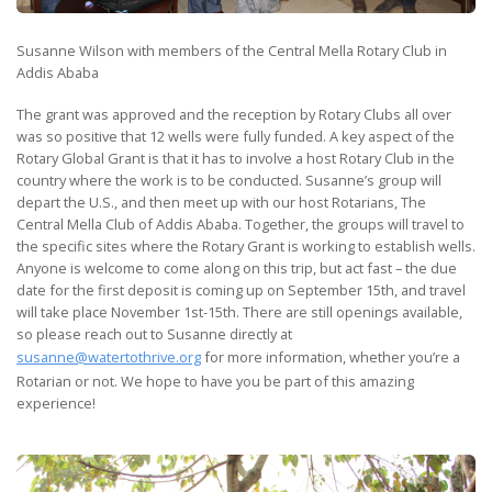
Susanne Wilson with members of the Central Mella Rotary Club in
Addis Ababa
The grant was approved and the reception by Rotary Clubs all over
was so positive that 12 wells were fully funded. A key aspect of the
Rotary Global Grant is that it has to involve a host Rotary Club in the
country where the work is to be conducted. Susanne’s group will
depart the U.S., and then meet up with our host Rotarians, The
Central Mella Club of Addis Ababa. Together, the groups will travel to
the specific sites where the Rotary Grant is working to establish wells.
Anyone is welcome to come along on this trip, but act fast – the due
date for the first deposit is coming up on September 15th, and travel
will take place November 1st-15th. There are still openings available,
so please reach out to Susanne directly at
susanne@watertothrive.org
for more information, whether you’re a
Rotarian or not. We hope to have you be part of this amazing
experience!