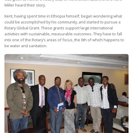
Miller heard their story.
Kent, having spent time in Ethiopia himself, began wondering what
could be accomplished by his community, and started to pursue a
Rotary Global Grant. These grants support large international
activities with sustainable, measurable outcomes. They have to fall
into one of the Rotary’s areas of focus, the 6th of which happens to
be water and sanitation.