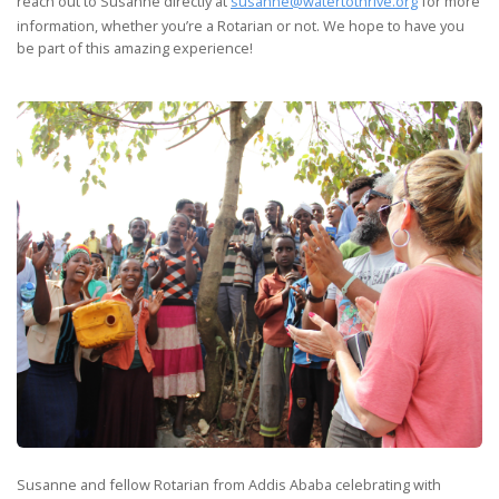
reach out to Susanne directly at
susanne@watertothrive.org
for more
information, whether you’re a Rotarian or not. We hope to have you
be part of this amazing experience!
Susanne and fellow Rotarian from Addis Ababa celebrating with