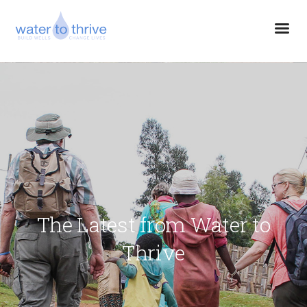
The Latest from Water to
Thrive