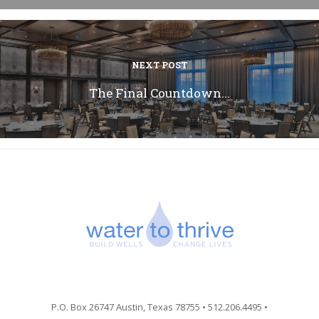
NEXT POST
The Final Countdown...
P.O. Box 26747 Austin, Texas 78755 • 512.206.4495 •