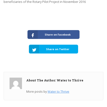
beneficiaries of the Rotary Pilot Project in November 2016
Share on Facebook
Share on Twitter
About The Author: Water to Thrive
More posts by
Water to Thrive