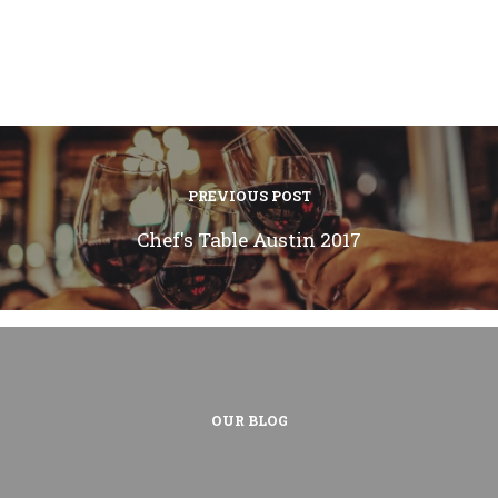
PREVIOUS POST
Chef's Table Austin 2017
OUR BLOG