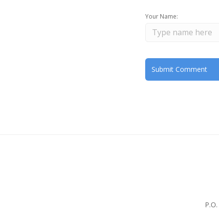
Your Name:
P.O.