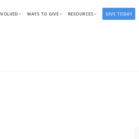
NVOLVED
WAYS TO GIVE
RESOURCES
GIVE TODAY
es
here We Work
Create a Fundraiser
Overview
Blog
Our Process
Volunteer
Well Campaigns
Store
Project Types
Business Partnerships
Endowments
Print Materials & Pu
Changed Lives
Events
Water Guardians
Tribute Card C
on
Travel with Us
Water Angels
Request a Presentation
Thrivent Choice