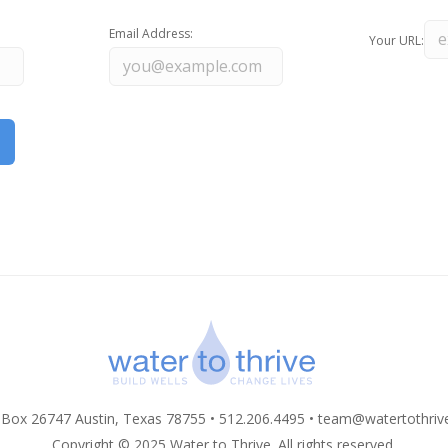
Email Address:
Your URL:
 Box 26747 Austin, Texas 78755 • 512.206.4495 •
team@watertothriv
Copyright © 2025 Water to Thrive. All rights reserved.