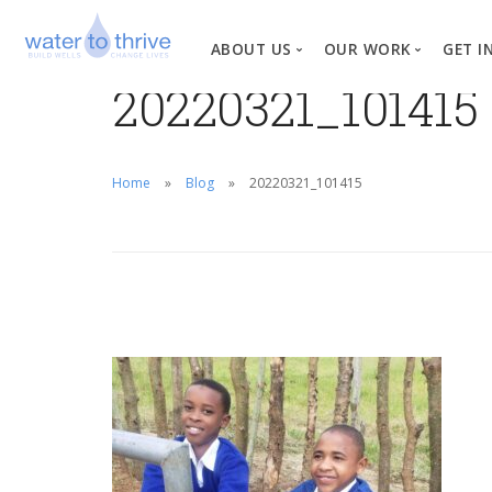
ABOUT US
OUR WORK
GET I
20220321_101415
Vision, Mission, Valu
W
Why Water?
Home
Blog
20220321_101415
Our Team
News
Financial Informati