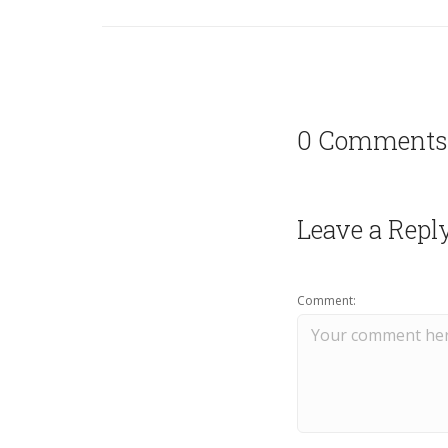
0 Comments
Leave a Repl
Comment: