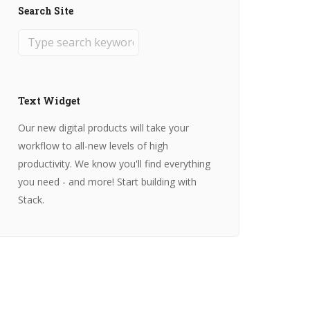
Search Site
Text Widget
Our new digital products will take your
workflow to all-new levels of high
productivity. We know you'll find everything
you need - and more! Start building with
Stack.