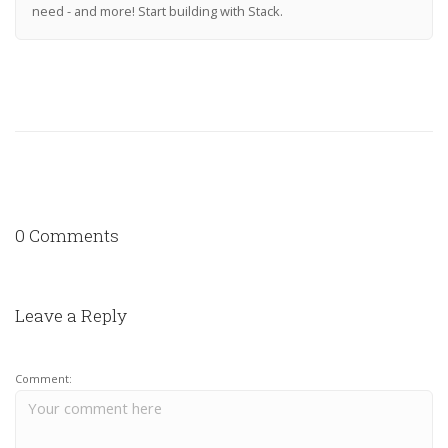
need - and more! Start building with Stack.
0 Comments
Leave a Reply
Comment: