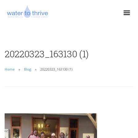
20220323_163130 (1)
Home
Blog
20220323_163130 (1)