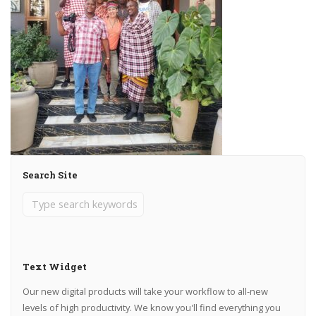
Search Site
Text Widget
Our new digital products will take your workflow to all-new
levels of high productivity. We know you'll find everything you