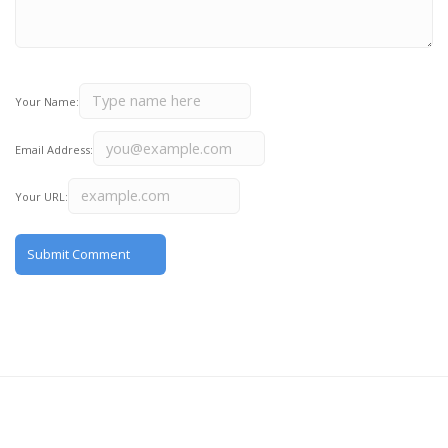
Your Name:
Email Address:
Your URL: