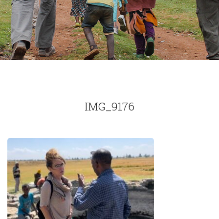
IMG_9176