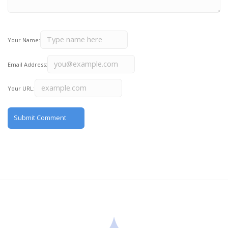
Your Name:
Email Address:
Your URL: