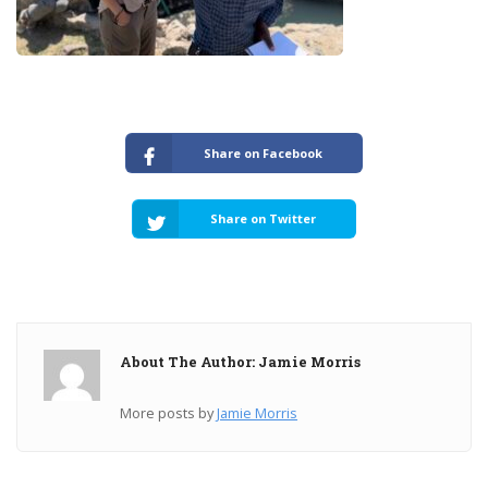
Share on Facebook
Share on Twitter
About The Author: Jamie Morris
More posts by
Jamie Morris