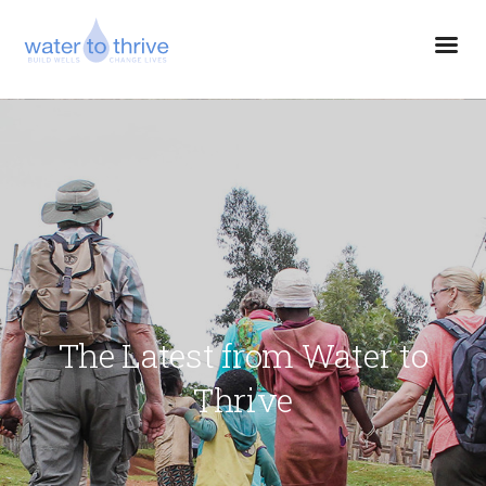
The Latest from Water to
Thrive