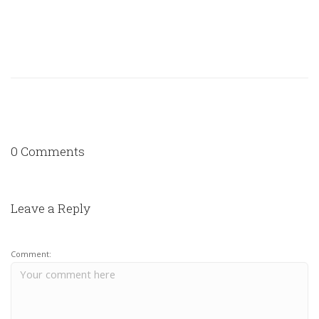
0 Comments
Leave a Reply
Comment: