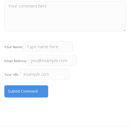
Your Name:
Email Address:
Your URL: