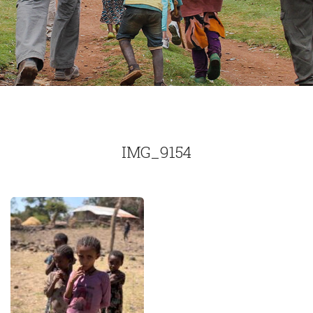
IMG_9154