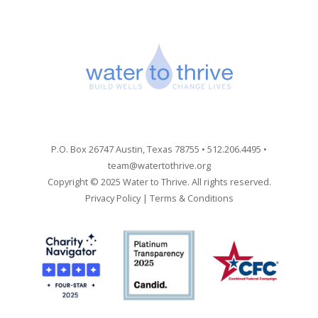
P.O. Box 26747 Austin, Texas 78755 • 512.206.4495 •
team@watertothrive.org
Copyright © 2025 Water to Thrive. All rights reserved.
Privacy Policy
|
Terms & Conditions