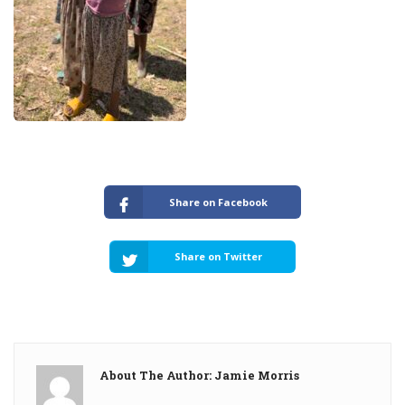
Share on Facebook
Share on Twitter
About The Author: Jamie Morris