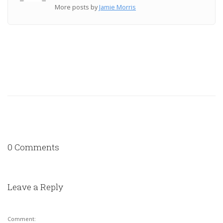
More posts by
Jamie Morris
0 Comments
Leave a Reply
Comment: