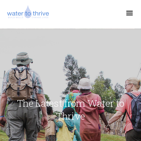
The Latest from Water to
Thrive