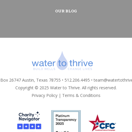
OUR BLOG
 Box 26747 Austin, Texas 78755 • 512.206.4495 •
team@watertothriv
Copyright © 2025 Water to Thrive. All rights reserved.
Privacy Policy
|
Terms & Conditions