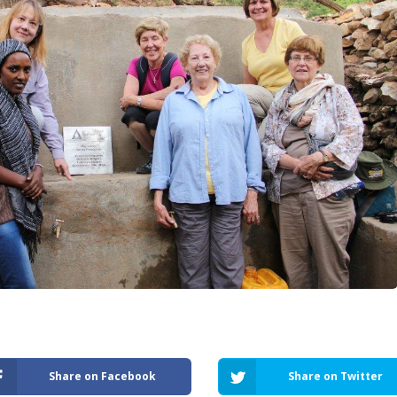
Share on Facebook
Share on Twitter