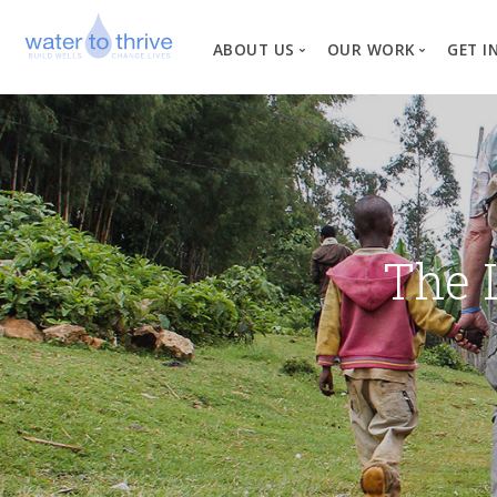
ABOUT US
OUR WORK
GET I
Vision, Mission, Valu
W
Why Water?
Our Team
News
The 
Financial Informati