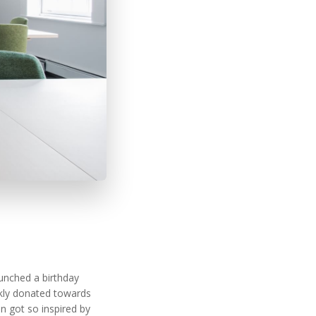
.
unched a birthday
ckly donated towards
n got so inspired by