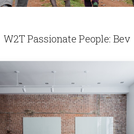
W2T Passionate People: Bev