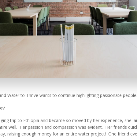
and Water to Thrive wants to continue highlighting passionate people
ev
!
nging trip to Ethiopia and became so moved by her experience, she la
tire well. Her passion and compassion was evident. Her friends qui
day, raising enough money for an entire water project! One friend eve