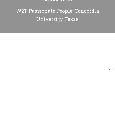
PREVIOUS POST
W2T Passionate People: Concordia
University Texas
P.O.