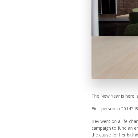
The New Year is here, 
First person in 2014?
B
Bev went on a life-cha
campaign to fund an en
the cause for her birth