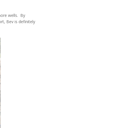
more wells. By
, Bev is definitely