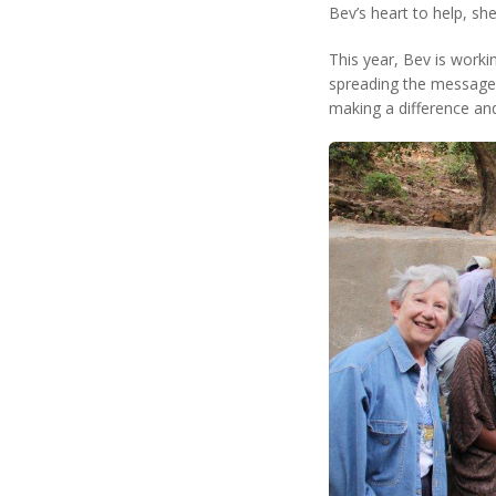
Bev’s heart to help, s
This year, Bev is worki
spreading the message t
making a difference and