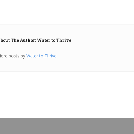
bout The Author: Water to Thrive
ore posts by
Water to Thrive