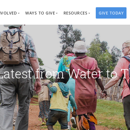
NVOLVED
WAYS TO GIVE
RESOURCES
GIVE TODAY
es
here We Work
Create a Fundraiser
Overview
Blog
Our Process
Volunteer
Well Campaigns
Store
Project Types
Business Partnerships
Endowments
Print Materials & Pu
Changed Lives
Events
Water Guardians
Tribute Card C
Latest from Water to T
on
Travel with Us
Water Angels
Request a Presentation
Thrivent Choice