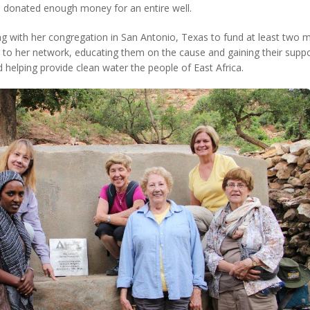
he donated enough money for an entire well.
ng with her congregation in San Antonio, Texas to fund at least two 
o her network, educating them on the cause and gaining their support
 helping provide clean water the people of East Africa.