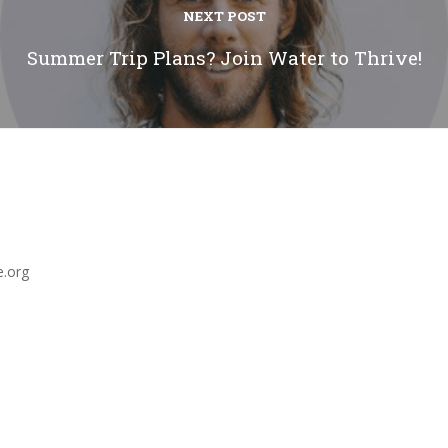
NEXT POST
Summer Trip Plans? Join Water to Thrive!
e.org