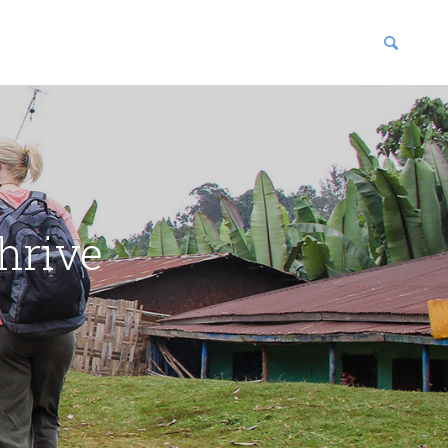
blications
enter
hrive