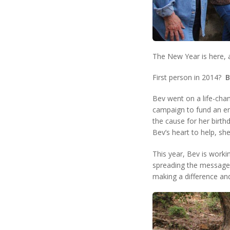
The New Year is here, 
First person in 2014?
B
Bev went on a life-cha
campaign to fund an en
the cause for her birth
Bev’s heart to help, s
This year, Bev is worki
spreading the message t
making a difference and