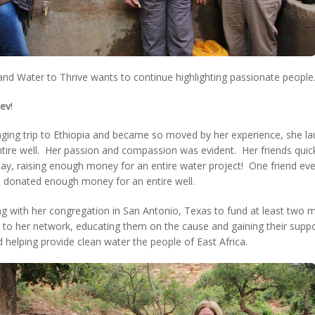
and Water to Thrive wants to continue highlighting passionate people
ev
!
nging trip to Ethiopia and became so moved by her experience, she la
tire well. Her passion and compassion was evident. Her friends qui
day, raising enough money for an entire water project! One friend eve
he donated enough money for an entire well.
ng with her congregation in San Antonio, Texas to fund at least two 
o her network, educating them on the cause and gaining their support
 helping provide clean water the people of East Africa.