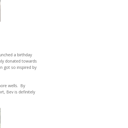
.
unched a birthday
ckly donated towards
n got so inspired by
more wells. By
, Bev is definitely