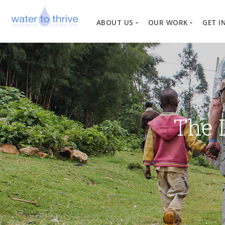
ABOUT US
OUR WORK
GET I
Vision, Mission, Valu
W
Why Water?
Our Team
News
The 
Financial Informati