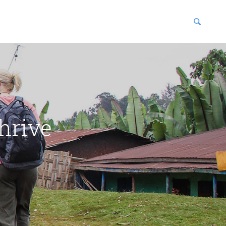
blications
enter
hrive