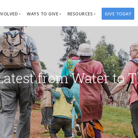
NVOLVED
WAYS TO GIVE
RESOURCES
GIVE TODAY
es
here We Work
Create a Fundraiser
Overview
Blog
Our Process
Volunteer
Well Campaigns
Store
Project Types
Business Partnerships
Endowments
Print Materials & Pu
Changed Lives
Events
Water Guardians
Tribute Card C
Latest from Water to T
on
Travel with Us
Water Angels
Request a Presentation
Thrivent Choice