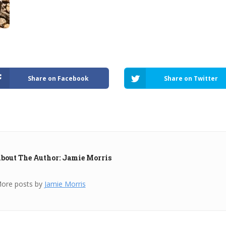
Share on Facebook
Share on Twitter
bout The Author: Jamie Morris
ore posts by
Jamie Morris