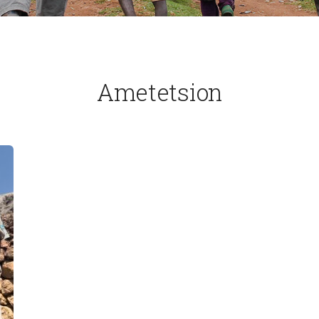
Ametetsion