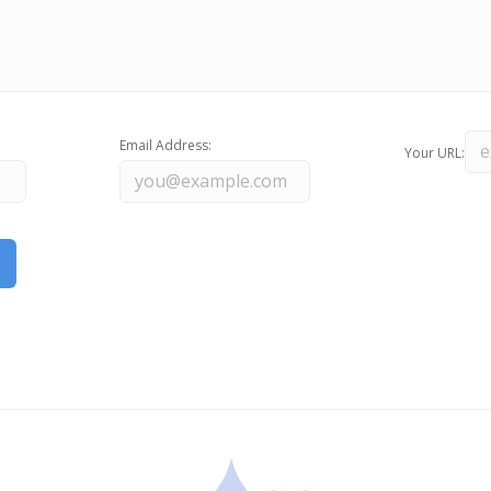
Email Address:
Your URL: