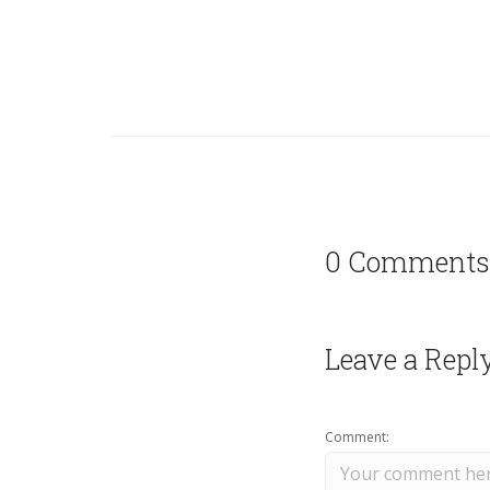
0 Comments
Leave a Repl
Comment: