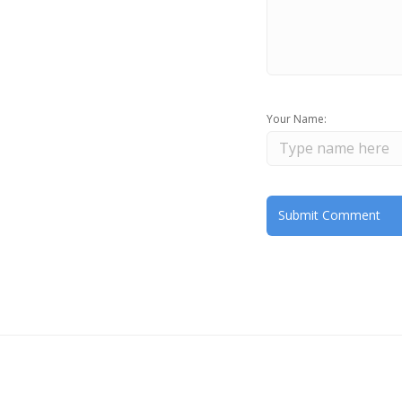
Your Name: