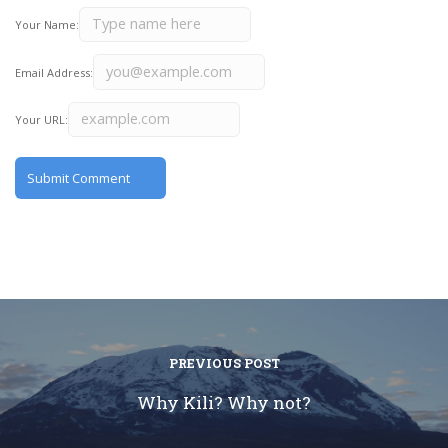
Your Name:
Email Address:
Your URL:
PREVIOUS POST
Why Kili? Why not?