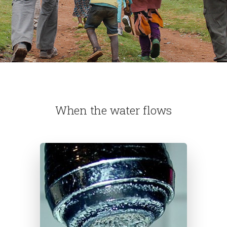
When the water flows