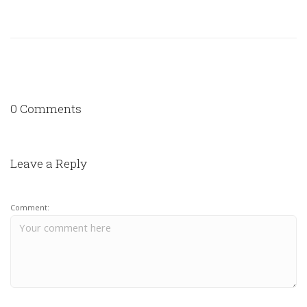
0 Comments
Leave a Reply
Comment: