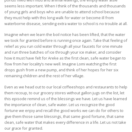
seems less important. When I think of the thousands and thousands
of young girls and boys who are unable to attend school because
they must help with this long walk for water or become ill from
waterborne disease, sending extra water to school is no trouble at all.
Imagine when we learn the boil notice has been lifted, that the water
we took for granted before is running once again. Take that feeling of
relief as you run cold water through all your faucets for one minute
and run three batches of ice through your ice maker, and consider
how it must have felt for Areke as the first clean, safe water began to
flow from her locality’s new well. Imagine Lomi watching the first
drops gush from a new pump, and think of her hopes for her six
remaining children and the rest of her village.
Even as we head out to our local coffeeshops and restaurants to help
them recoup, to our grocery stores without gallon jugs on the list, let
this episode remind us of the blessings we have. Let us have learned
the importance of clean, safe water. Let us recognize the good
fortune we enjoy and recall the good works we can do for others to
give them those same blessings, that same good fortune, that same
clean, safe water that makes every difference in a life. Let us not take
our grace for granted.