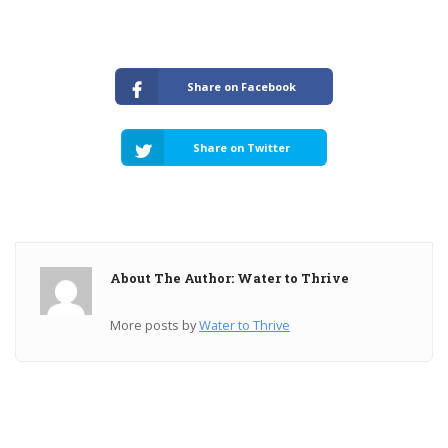
Share on Facebook
Share on Twitter
About The Author: Water to Thrive
More posts by
Water to Thrive