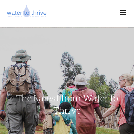
The Latest from Water to
Thrive