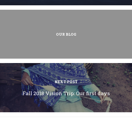
OUR BLOG
NEXT POST
Fall 2018 Vision Trip: Our first days