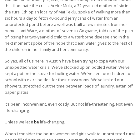
that illuminate the crisis. Areke Mulu, a 32-year-old mother of six in
the rural Ethiopian locality of Mai Teklu, spoke of walking more than
six hours a day to fetch 40-pound jerry cans of water from an
unprotected pond before a well was built a few minutes from her
home. Lomi Ware, a mother of seven in Gogoame, told us of the pain
of losing her two-year-old child to a waterborne disease and in the
next moment spoke of the hope that clean water gives to the rest of
the children in her family and her community.
So yes, all of us here in Austin have been trying to cope with our
unexpected water crisis. We’ve stocked up on bottled water. We’ve
kept a pot on the stove for boiling water. We’ve sent our children to
school with extra bottles for their classrooms. We’ve limited our
showers, stretched out the time between loads of laundry, eaten off
paper plates.
It’s been inconvenient, even costly. But not life-threatening. Not even
life-changing.
Unless we let it
be
life-changing.
When I consider the hours women and girls walk to unprotected rural
ponds filled with mud and animal leavings, the empty water aisle