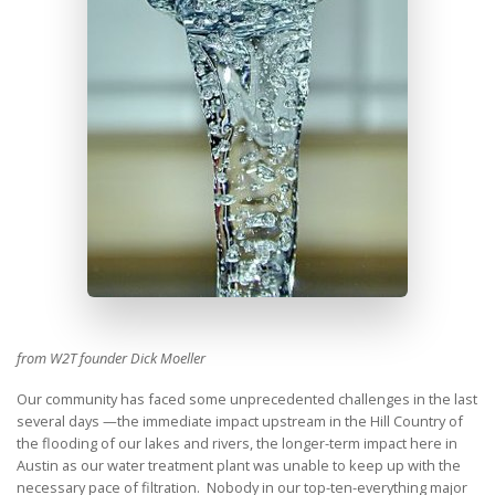
from W2T founder Dick Moeller
Our community has faced some unprecedented challenges in the last
several days —the immediate impact upstream in the Hill Country of
the flooding of our lakes and rivers, the longer-term impact here in
Austin as our water treatment plant was unable to keep up with the
necessary pace of filtration. Nobody in our top-ten-everything major