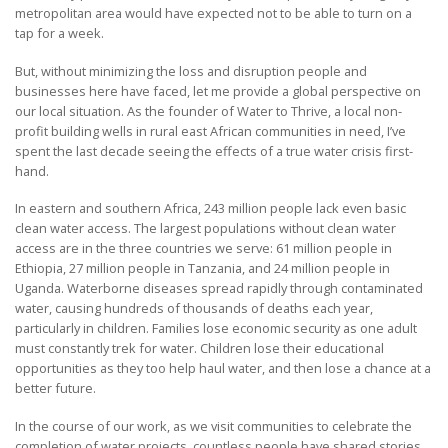
metropolitan area would have expected not to be able to turn on a
tap for a week.
But, without minimizing the loss and disruption people and
businesses here have faced, let me provide a global perspective on
our local situation. As the founder of Water to Thrive, a local non-
profit building wells in rural east African communities in need, I’ve
spent the last decade seeing the effects of a true water crisis first-
hand.
In eastern and southern Africa, 243 million people lack even basic
clean water access. The largest populations without clean water
access are in the three countries we serve: 61 million people in
Ethiopia, 27 million people in Tanzania, and 24 million people in
Uganda. Waterborne diseases spread rapidly through contaminated
water, causing hundreds of thousands of deaths each year,
particularly in children. Families lose economic security as one adult
must constantly trek for water. Children lose their educational
opportunities as they too help haul water, and then lose a chance at a
better future.
In the course of our work, as we visit communities to celebrate the
completion of water projects, countless people have shared stories