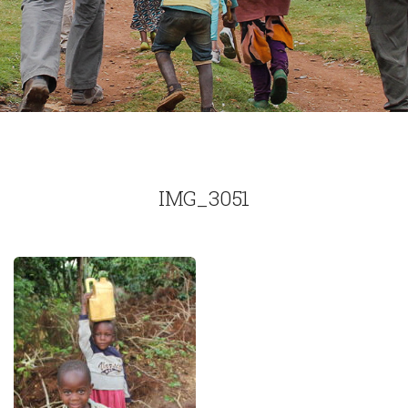
IMG_3051