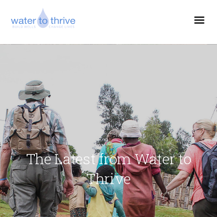
The Latest from Water to
Thrive