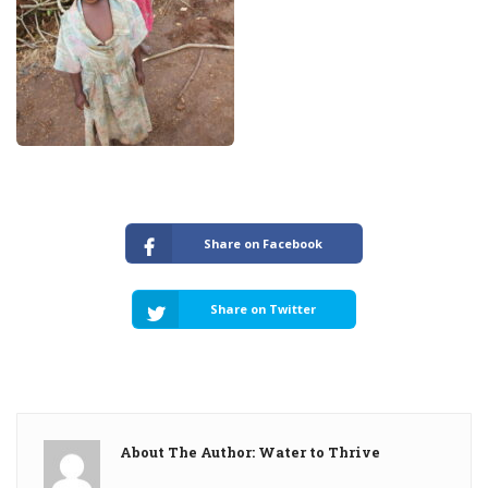
Share on Facebook
Share on Twitter
About The Author: Water to Thrive