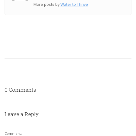
More posts by
Water to Thrive
0 Comments
Leave a Reply
Comment: