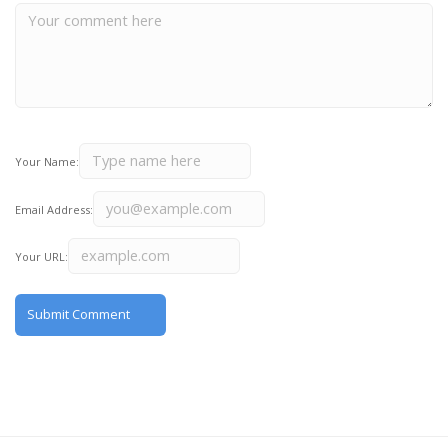
Your Name:
Email Address:
Your URL: