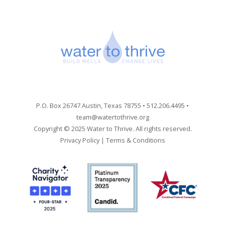
P.O. Box 26747 Austin, Texas 78755 • 512.206.4495 •
team@watertothrive.org
Copyright © 2025 Water to Thrive. All rights reserved.
Privacy Policy
|
Terms & Conditions