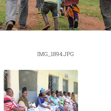
IMG_1894.JPG