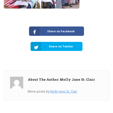
Share on Facebook
Share on Twitter
About The Author: Molly Jane St. Clair
More posts by
Molly Jane St. Clair