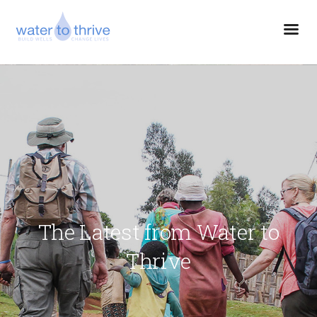
The Latest from Water to
Thrive