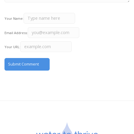
Your Name:
Email Address:
Your URL: