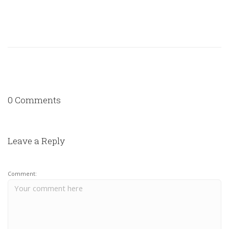
0 Comments
Leave a Reply
Comment: