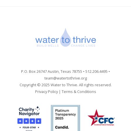
P.O. Box 26747 Austin, Texas 78755 • 512.206.4495 •
team@watertothrive.org
Copyright © 2025 Water to Thrive. All rights reserved.
Privacy Policy
|
Terms & Conditions