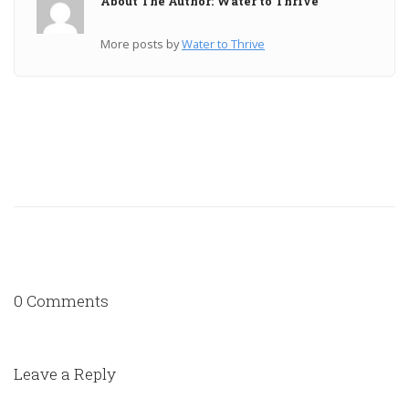
About The Author: Water to Thrive
More posts by
Water to Thrive
0 Comments
Leave a Reply