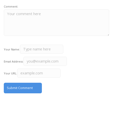
Comment:
Your Name:
Email Address:
Your URL: