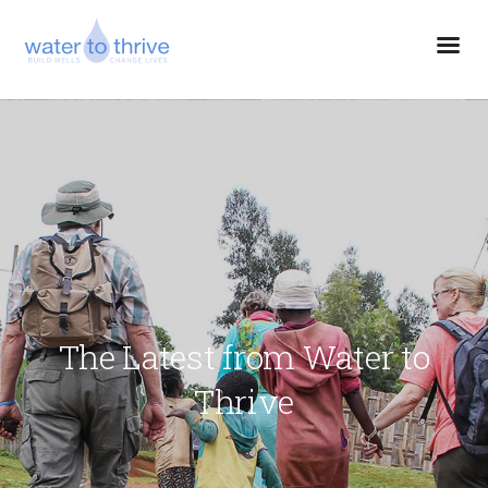
The Latest from Water to
Thrive