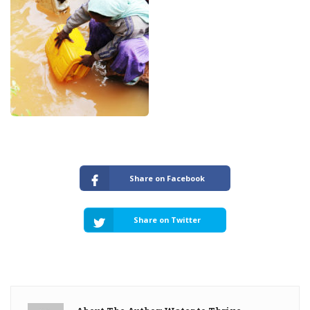
Share on Facebook
Share on Twitter