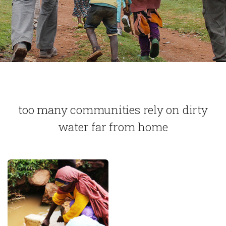
too many communities rely on dirty
water far from home