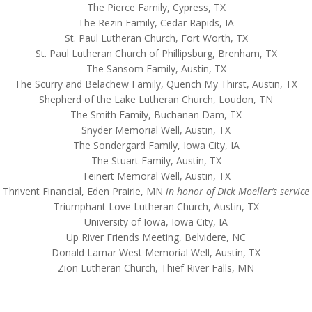
The Pierce Family, Cypress, TX
The Rezin Family, Cedar Rapids, IA
St. Paul Lutheran Church, Fort Worth, TX
St. Paul Lutheran Church of Phillipsburg, Brenham, TX
The Sansom Family, Austin, TX
The Scurry and Belachew Family, Quench My Thirst, Austin, TX
Shepherd of the Lake Lutheran Church, Loudon, TN
The Smith Family, Buchanan Dam, TX
Snyder Memorial Well, Austin, TX
The Sondergard Family, Iowa City, IA
The Stuart Family, Austin, TX
Teinert Memoral Well, Austin, TX
Thrivent Financial, Eden Prairie, MN
in honor of Dick Moeller’s service
Triumphant Love Lutheran Church, Austin, TX
University of Iowa, Iowa City, IA
Up River Friends Meeting, Belvidere, NC
Donald Lamar West Memorial Well, Austin, TX
Zion Lutheran Church, Thief River Falls, MN