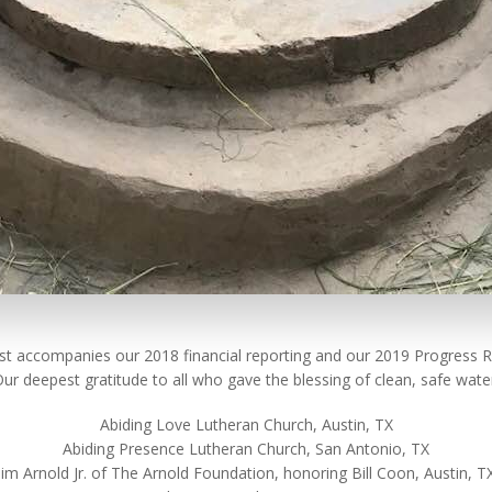
list accompanies our 2018 financial reporting and our 2019 Progress R
ur deepest gratitude to all who gave the blessing of clean, safe wate
Abiding Love Lutheran Church, Austin, TX
Abiding Presence Lutheran Church, San Antonio, TX
Jim Arnold Jr. of The Arnold Foundation, honoring Bill Coon, Austin, T