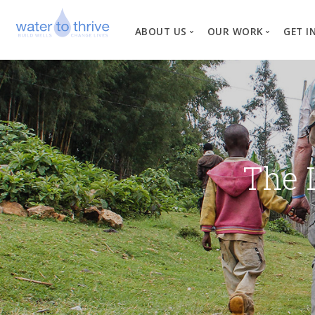
ABOUT US
OUR WORK
GET I
Vision, Mission, Valu
W
Why Water?
Our Team
News
The 
Financial Informati