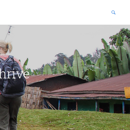
blications
enter
hrive