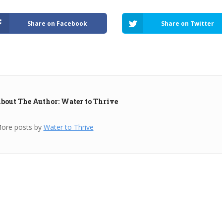
Share on Facebook
Share on Twitter
bout The Author: Water to Thrive
ore posts by
Water to Thrive