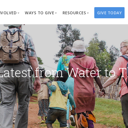
NVOLVED
WAYS TO GIVE
RESOURCES
GIVE TODAY
es
here We Work
Create a Fundraiser
Overview
Blog
Our Process
Volunteer
Well Campaigns
Store
Project Types
Business Partnerships
Endowments
Print Materials & Pu
Changed Lives
Events
Water Guardians
Tribute Card C
Latest from Water to T
on
Travel with Us
Water Angels
Request a Presentation
Thrivent Choice