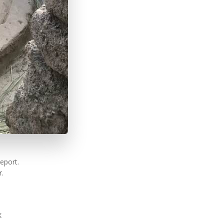
eport.
r.
X