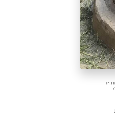
This 
O