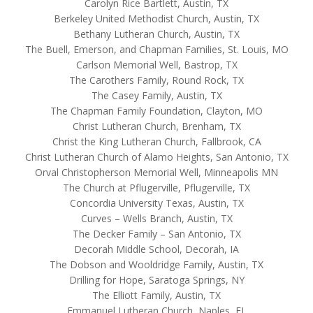
Carolyn Rice Bartlett, Austin, TX
Berkeley United Methodist Church, Austin, TX
Bethany Lutheran Church, Austin, TX
The Buell, Emerson, and Chapman Families, St. Louis, MO
Carlson Memorial Well, Bastrop, TX
The Carothers Family, Round Rock, TX
The Casey Family, Austin, TX
The Chapman Family Foundation, Clayton, MO
Christ Lutheran Church, Brenham, TX
Christ the King Lutheran Church, Fallbrook, CA
Christ Lutheran Church of Alamo Heights, San Antonio, TX
Orval Christopherson Memorial Well, Minneapolis MN
The Church at Pflugerville, Pflugerville, TX
Concordia University Texas, Austin, TX
Curves – Wells Branch, Austin, TX
The Decker Family – San Antonio, TX
Decorah Middle School, Decorah, IA
The Dobson and Wooldridge Family, Austin, TX
Drilling for Hope, Saratoga Springs, NY
The Elliott Family, Austin, TX
Emmanuel Lutheran Church, Naples, FL