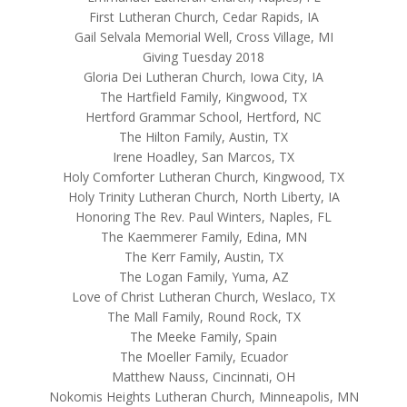
First Lutheran Church, Cedar Rapids, IA
Gail Selvala Memorial Well, Cross Village, MI
Giving Tuesday 2018
Gloria Dei Lutheran Church, Iowa City, IA
The Hartfield Family, Kingwood, TX
Hertford Grammar School, Hertford, NC
The Hilton Family, Austin, TX
Irene Hoadley, San Marcos, TX
Holy Comforter Lutheran Church, Kingwood, TX
Holy Trinity Lutheran Church, North Liberty, IA
Honoring The Rev. Paul Winters, Naples, FL
The Kaemmerer Family, Edina, MN
The Kerr Family, Austin, TX
The Logan Family, Yuma, AZ
Love of Christ Lutheran Church, Weslaco, TX
The Mall Family, Round Rock, TX
The Meeke Family, Spain
The Moeller Family, Ecuador
Matthew Nauss, Cincinnati, OH
Nokomis Heights Lutheran Church, Minneapolis, MN