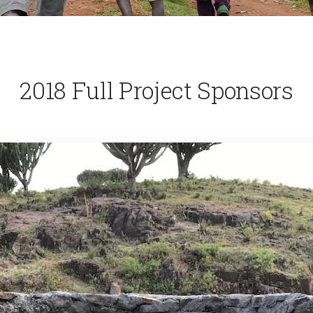
2018 Full Project Sponsors