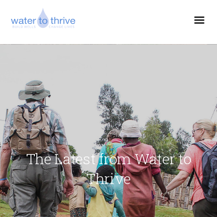
The Latest from Water to
Thrive