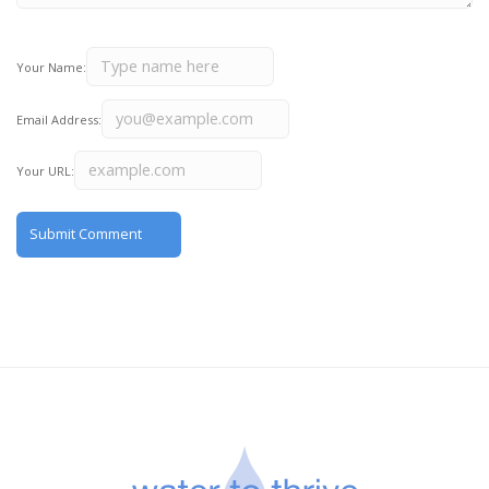
Your Name:
Email Address:
Your URL: