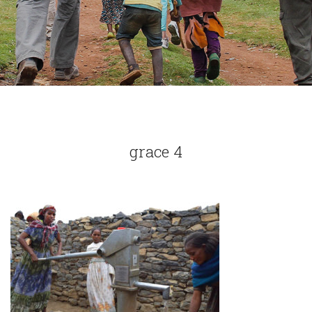
grace 4