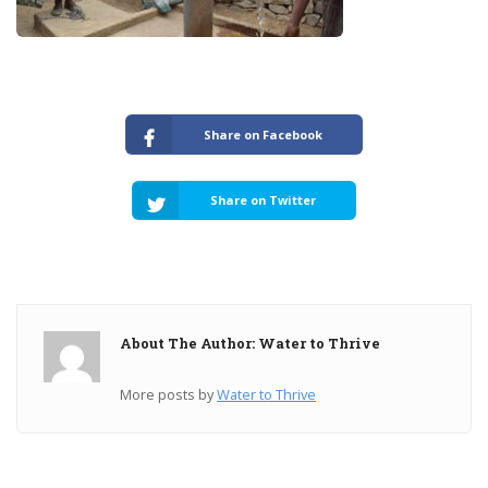
Share on Facebook
Share on Twitter
About The Author: Water to Thrive
More posts by
Water to Thrive