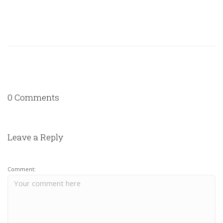
0 Comments
Leave a Reply
Comment: