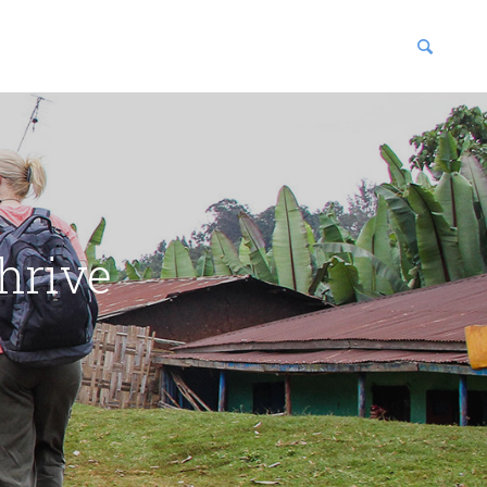
blications
enter
hrive