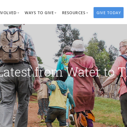
NVOLVED
WAYS TO GIVE
RESOURCES
GIVE TODAY
es
here We Work
Create a Fundraiser
Overview
Blog
Our Process
Volunteer
Well Campaigns
Store
Project Types
Business Partnerships
Endowments
Print Materials & Pu
Changed Lives
Events
Water Guardians
Tribute Card C
Latest from Water to T
on
Travel with Us
Water Angels
Request a Presentation
Thrivent Choice