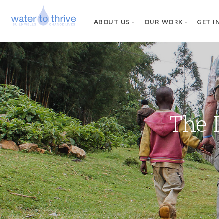
ABOUT US
OUR WORK
GET I
Vision, Mission, Valu
W
Why Water?
Our Team
News
The 
Financial Informati