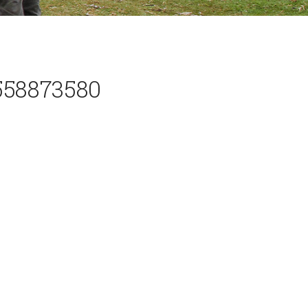
558873580