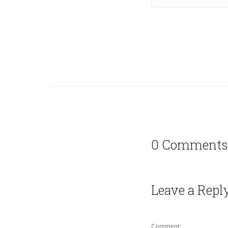
0 Comments
Leave a Repl
Comment: