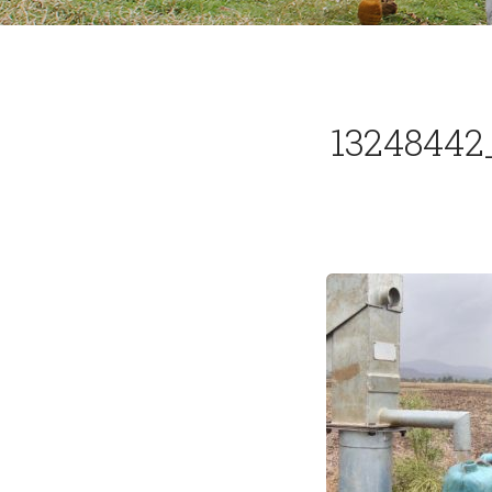
13248442