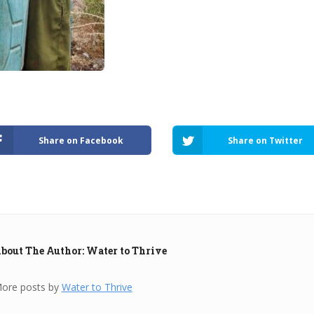
Share on Facebook
Share on Twitter
bout The Author: Water to Thrive
ore posts by
Water to Thrive