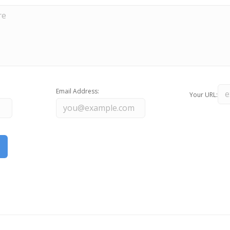
Email Address:
Your URL: