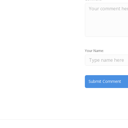
Your Name: