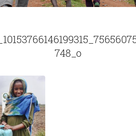
_10153766146199315_7565607
748_o