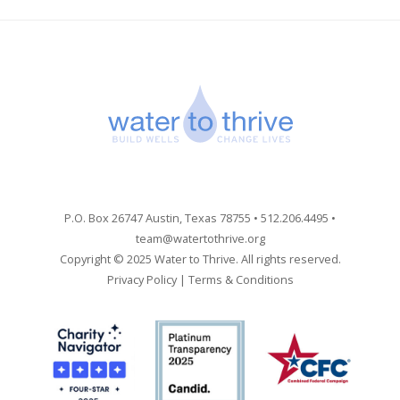
P.O. Box 26747 Austin, Texas 78755 • 512.206.4495 •
team@watertothrive.org
Copyright © 2025 Water to Thrive. All rights reserved.
Privacy Policy
|
Terms & Conditions