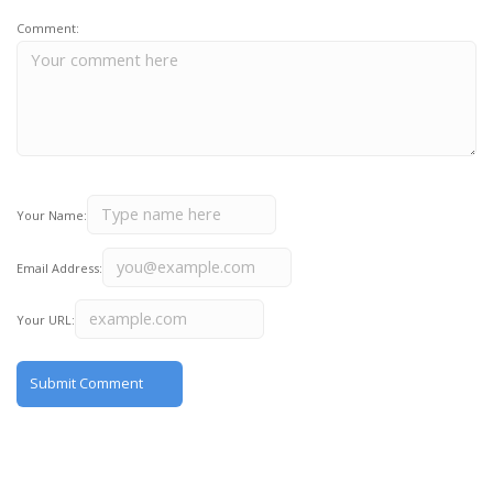
Comment:
Your Name:
Email Address:
Your URL: