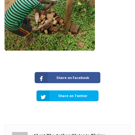
Share on Facebook
Share on Twitter