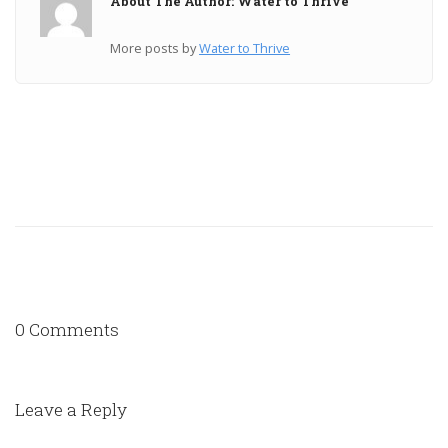
About The Author: Water to Thrive
More posts by
Water to Thrive
0 Comments
Leave a Reply