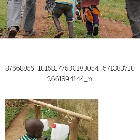
87568855_10158177500183054_671383710
2661894144_n