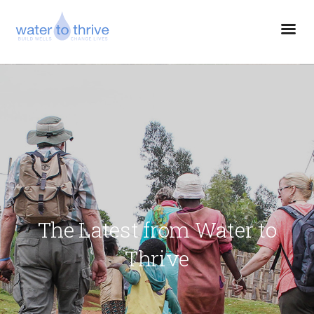
The Latest from Water to
Thrive