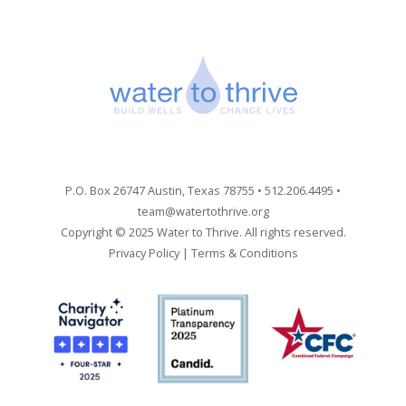
P.O. Box 26747 Austin, Texas 78755 • 512.206.4495 •
team@watertothrive.org
Copyright © 2025 Water to Thrive. All rights reserved.
Privacy Policy
|
Terms & Conditions