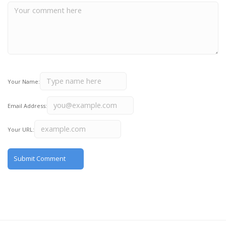
Your Name:
Email Address:
Your URL: