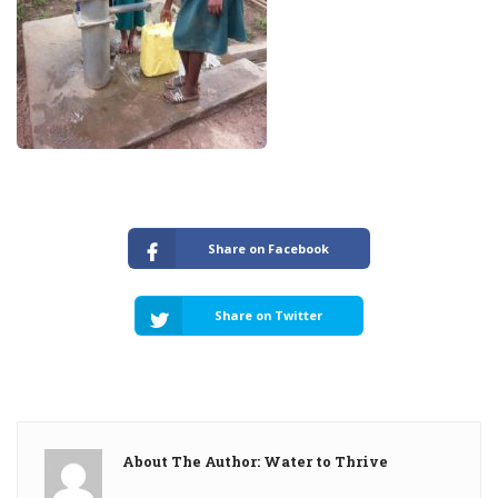
Share on Facebook
Share on Twitter
About The Author: Water to Thrive