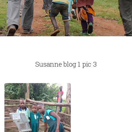
Susanne blog 1 pic 3