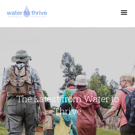
The Latest from Water to
Thrive