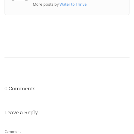
More posts by
Water to Thrive
0 Comments
Leave a Reply
Comment: