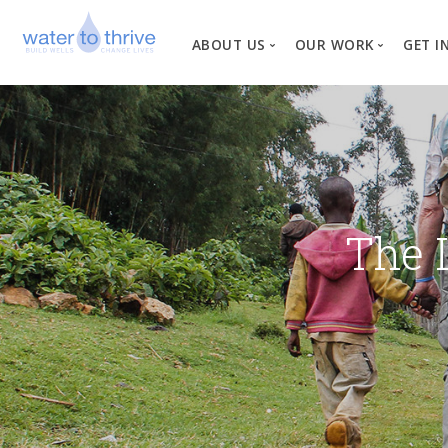
ABOUT US
OUR WORK
GET I
Vision, Mission, Valu
W
Why Water?
Our Team
News
The 
Financial Informati