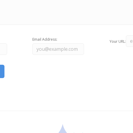
Email Address:
Your URL: