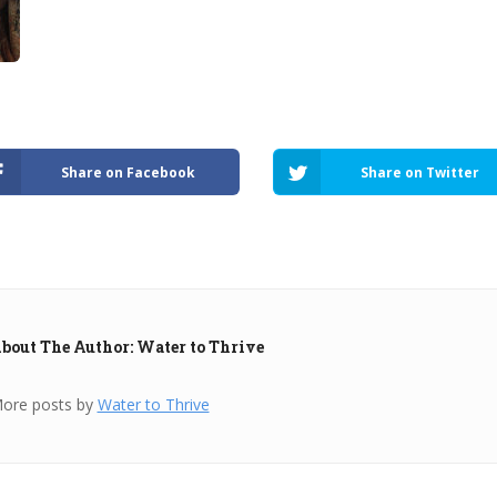
Share on Facebook
Share on Twitter
bout The Author: Water to Thrive
ore posts by
Water to Thrive