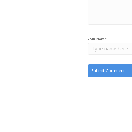
Your Name: