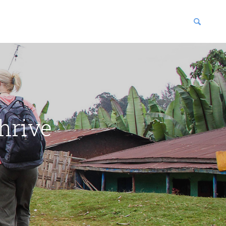
blications
enter
hrive