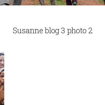
Susanne blog 3 photo 2