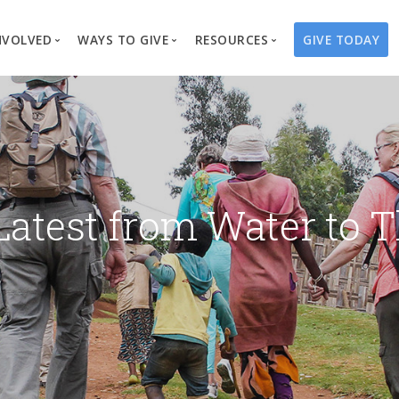
NVOLVED
WAYS TO GIVE
RESOURCES
GIVE TODAY
es
here We Work
Create a Fundraiser
Overview
Blog
Our Process
Volunteer
Well Campaigns
Store
Project Types
Business Partnerships
Endowments
Print Materials & Pu
Changed Lives
Events
Water Guardians
Tribute Card C
Latest from Water to T
on
Travel with Us
Water Angels
Request a Presentation
Thrivent Choice