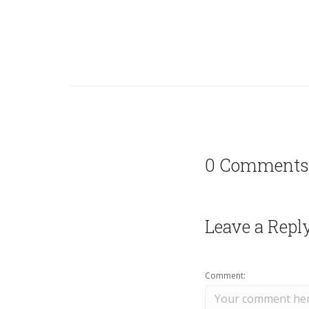
0 Comments
Leave a Repl
Comment: