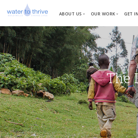
ABOUT US
OUR WORK
GET I
Vision, Mission, Valu
W
Why Water?
Our Team
News
The 
Financial Informati