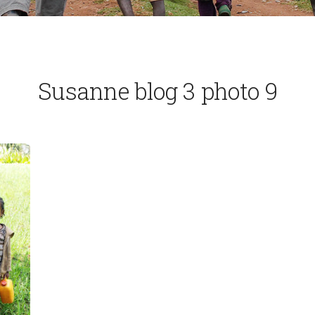
Susanne blog 3 photo 9