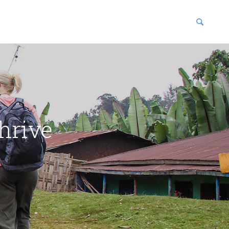
blications
enter
hrive