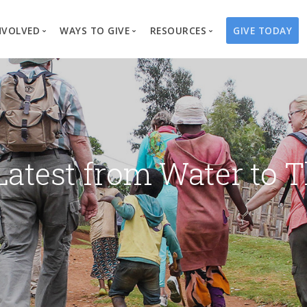
NVOLVED
WAYS TO GIVE
RESOURCES
GIVE TODAY
es
here We Work
Create a Fundraiser
Overview
Blog
Our Process
Volunteer
Well Campaigns
Store
Project Types
Business Partnerships
Endowments
Print Materials & Pu
Changed Lives
Events
Water Guardians
Tribute Card C
Latest from Water to T
on
Travel with Us
Water Angels
Request a Presentation
Thrivent Choice