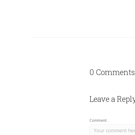
0 Comments
Leave a Repl
Comment: