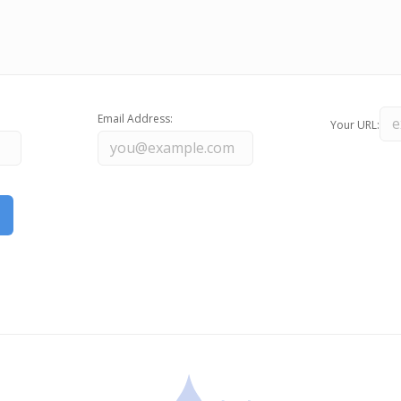
Email Address:
Your URL: