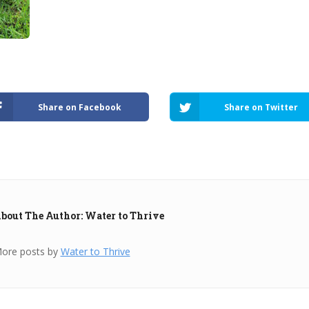
Share on Facebook
Share on Twitter
bout The Author: Water to Thrive
ore posts by
Water to Thrive