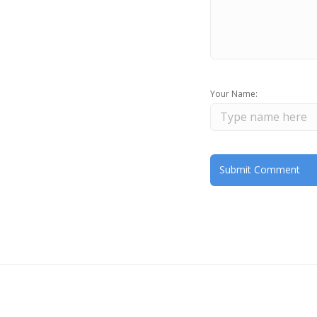
Your Name: