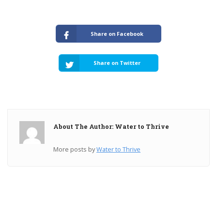
Share on Facebook
Share on Twitter
About The Author: Water to Thrive
More posts by
Water to Thrive