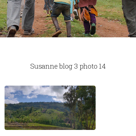
Susanne blog 3 photo 14