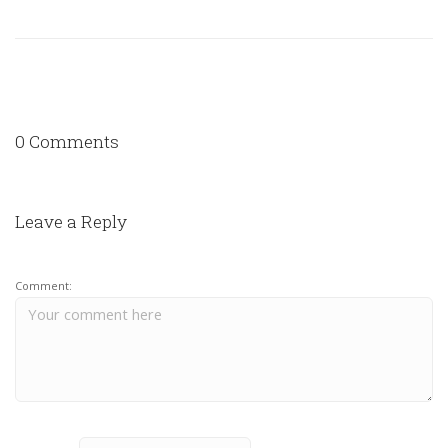
0 Comments
Leave a Reply
Comment: