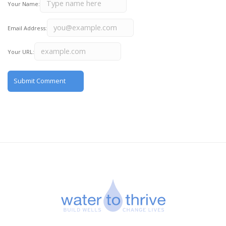
Your Name:
Email Address:
Your URL: