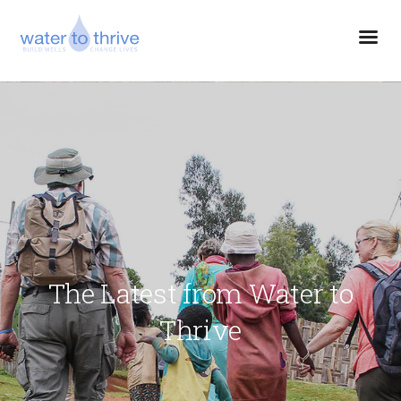
The Latest from Water to
Thrive