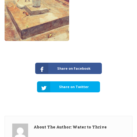
Share on Facebook
Share on Twitter
About The Author: Water to Thrive