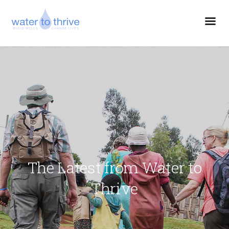
The Latest from Water to
Thrive