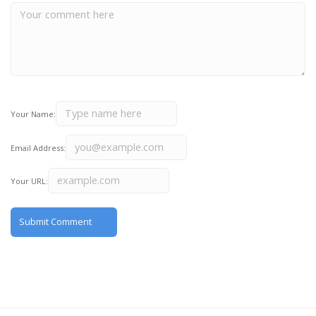
Your Name:
Email Address:
Your URL: