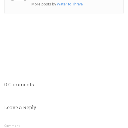
More posts by
Water to Thrive
0 Comments
Leave a Reply
Comment: