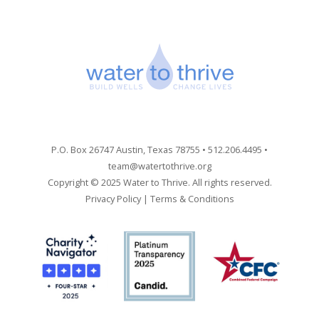
P.O. Box 26747 Austin, Texas 78755 • 512.206.4495 •
team@watertothrive.org
Copyright © 2025 Water to Thrive. All rights reserved.
Privacy Policy
|
Terms & Conditions