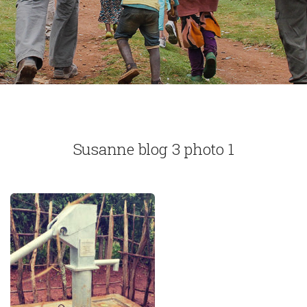
Susanne blog 3 photo 1