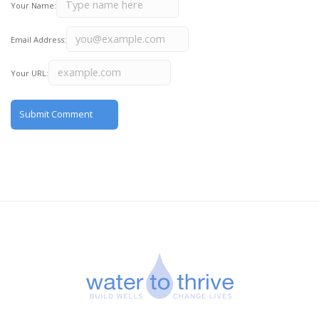
Your Name:
Email Address:
Your URL: