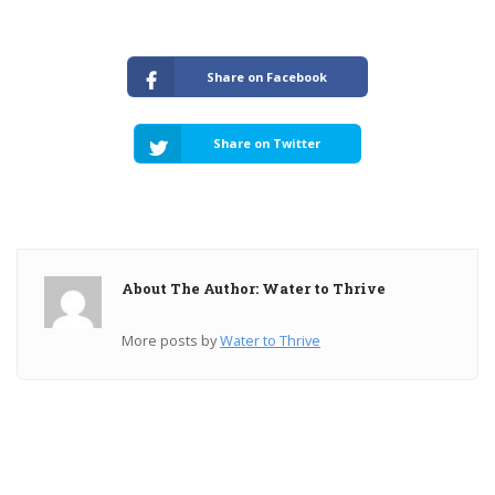
Share on Facebook
Share on Twitter
About The Author: Water to Thrive
More posts by
Water to Thrive