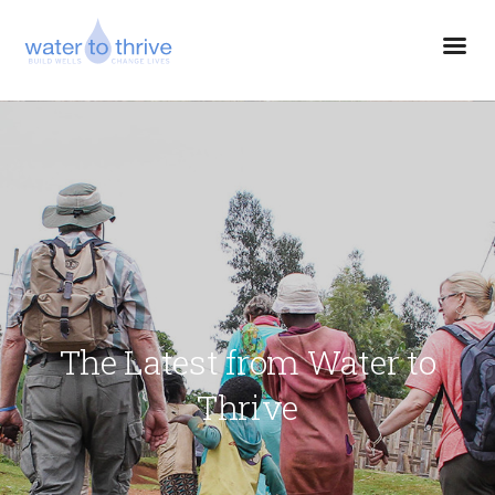
The Latest from Water to
Thrive