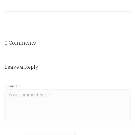
0 Comments
Leave a Reply
Comment: