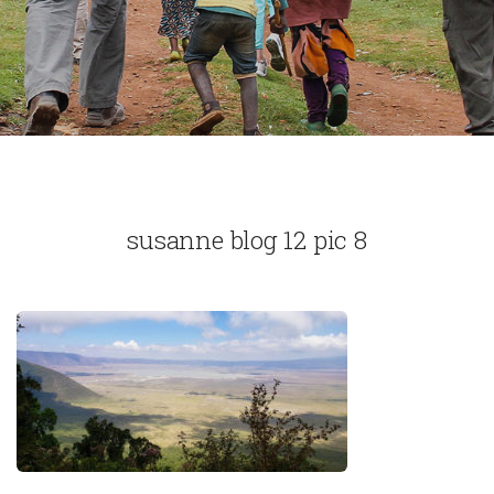
susanne blog 12 pic 8