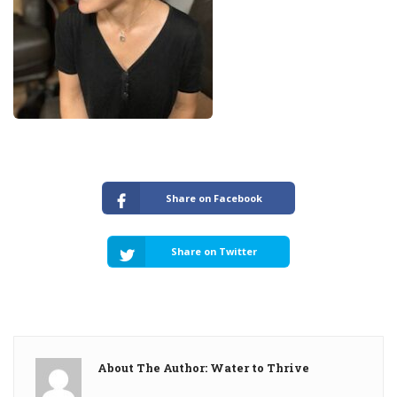
Share on Facebook
Share on Twitter
About The Author: Water to Thrive