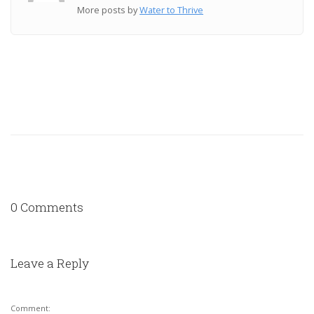
More posts by
Water to Thrive
0 Comments
Leave a Reply
Comment: