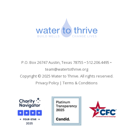
P.O. Box 26747 Austin, Texas 78755 • 512.206.4495 •
team@watertothrive.org
Copyright © 2025 Water to Thrive. All rights reserved.
Privacy Policy
|
Terms & Conditions