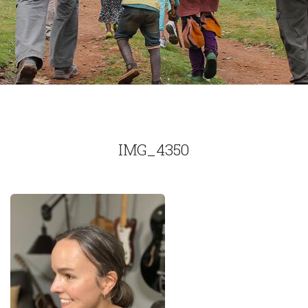
IMG_4350