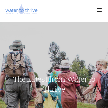
The Latest from Water to
Thrive