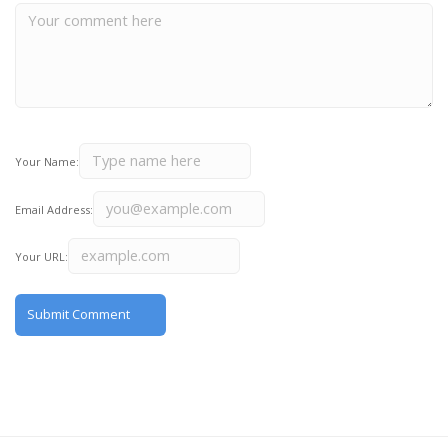
Your Name:
Email Address:
Your URL: