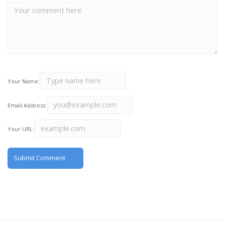
Your Name:
Email Address:
Your URL: