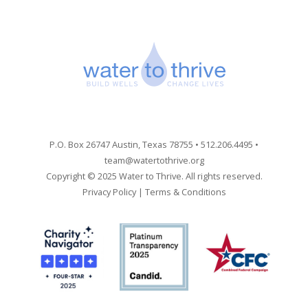
P.O. Box 26747 Austin, Texas 78755 • 512.206.4495 •
team@watertothrive.org
Copyright © 2025 Water to Thrive. All rights reserved.
Privacy Policy
|
Terms & Conditions