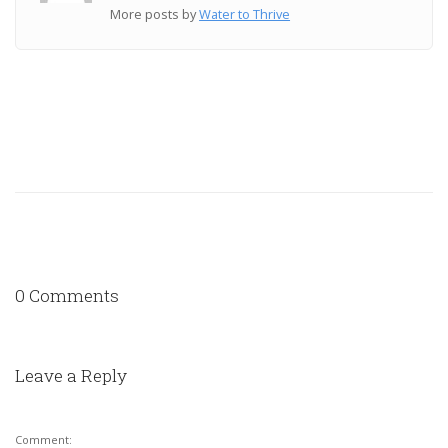
More posts by
Water to Thrive
0 Comments
Leave a Reply
Comment: