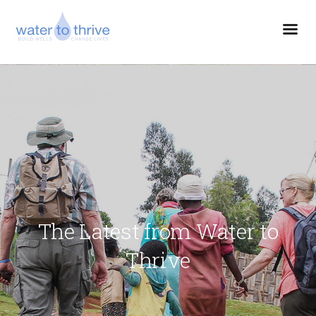
The Latest from Water to
Thrive