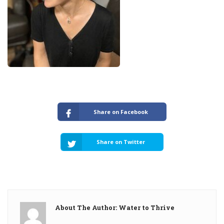
Share on Facebook
Share on Twitter
About The Author: Water to Thrive