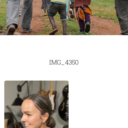
IMG_4350