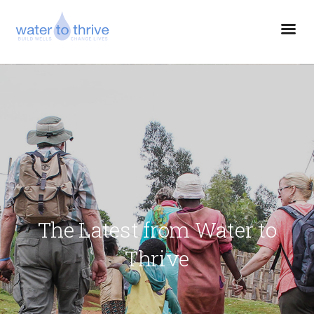
The Latest from Water to
Thrive