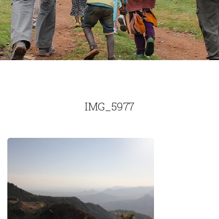
IMG_5977