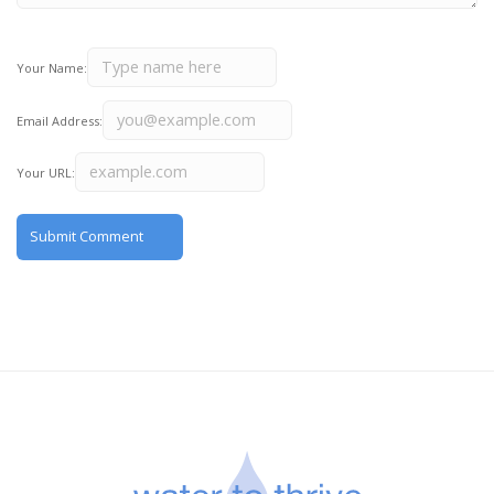
Your Name:
Email Address:
Your URL: