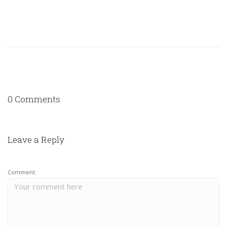
0 Comments
Leave a Reply
Comment: