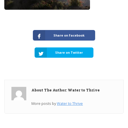
Share on Facebook
Share on Twitter
About The Author: Water to Thrive
More posts by
Water to Thrive