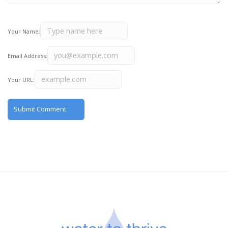
Your Name:
Email Address:
Your URL: