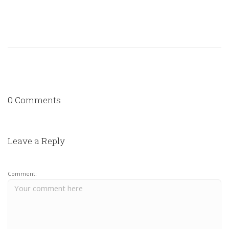
0 Comments
Leave a Reply
Comment: