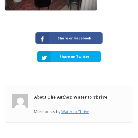
Share on Facebook
Share on Twitter
About The Author: Water to Thrive
More posts by
Water to Thrive