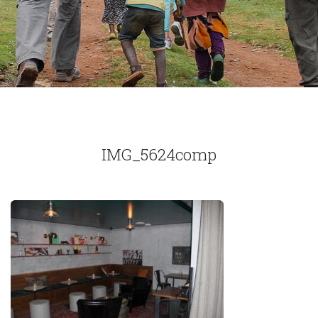
IMG_5624comp