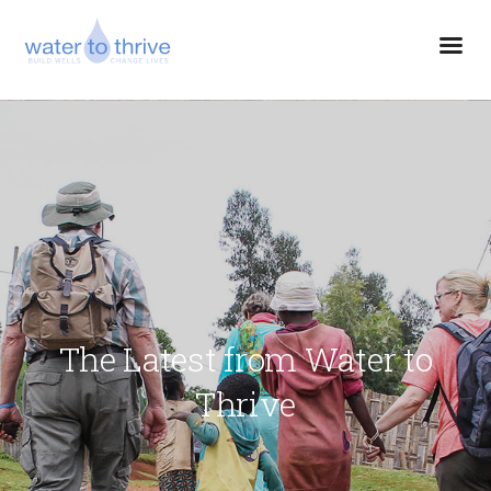
The Latest from Water to
Thrive