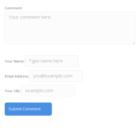
Comment:
Your Name:
Email Address:
Your URL: