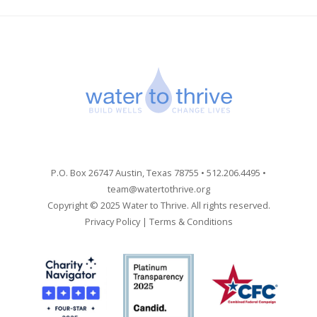
P.O. Box 26747 Austin, Texas 78755 • 512.206.4495 •
team@watertothrive.org
Copyright © 2025 Water to Thrive. All rights reserved.
Privacy Policy
|
Terms & Conditions