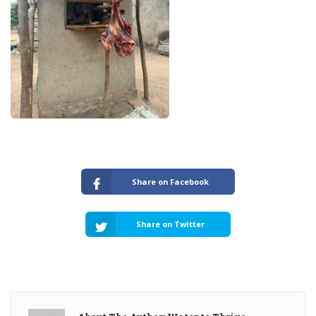
Share on Facebook
Share on Twitter