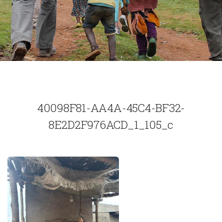
40098F81-AA4A-45C4-BF32-
8E2D2F976ACD_1_105_c