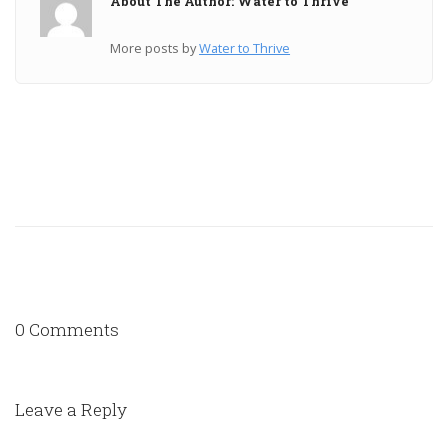
About The Author: Water to Thrive
More posts by
Water to Thrive
0 Comments
Leave a Reply