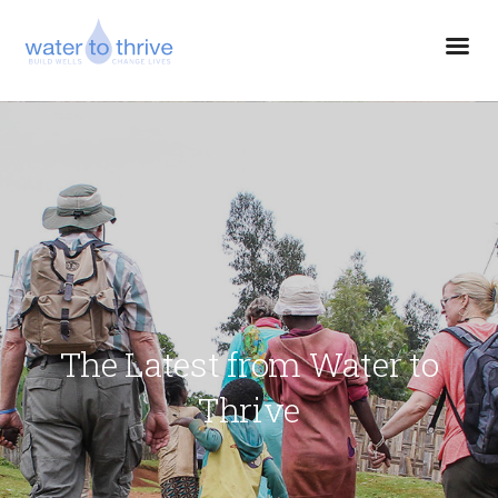
The Latest from Water to
Thrive