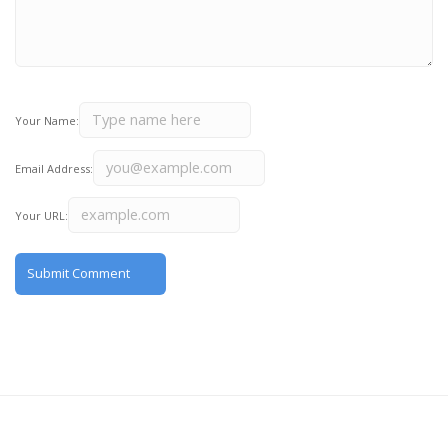
Your Name:
Email Address:
Your URL: