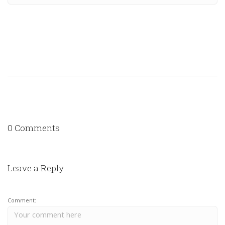
0 Comments
Leave a Reply
Comment: