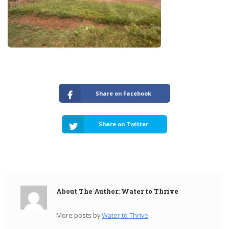
Share on Facebook
Share on Twitter
About The Author: Water to Thrive
More posts by
Water to Thrive