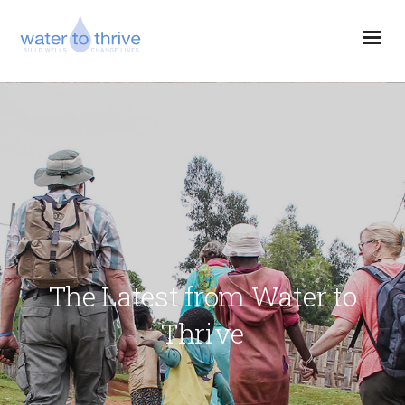
The Latest from Water to
Thrive