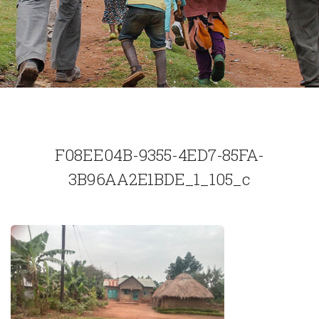
F08EE04B-9355-4ED7-85FA-
3B96AA2E1BDE_1_105_c