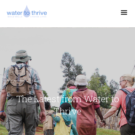
The Latest from Water to
Thrive