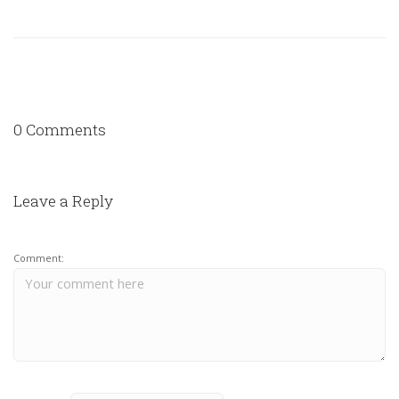
0 Comments
Leave a Reply
Comment: