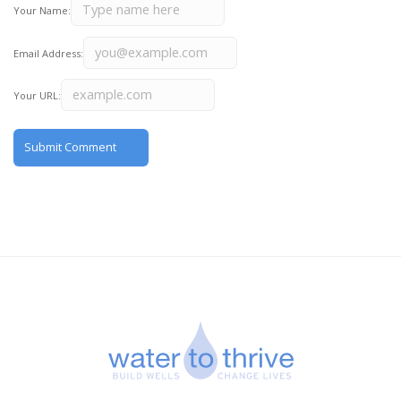
Your Name:
Email Address:
Your URL: