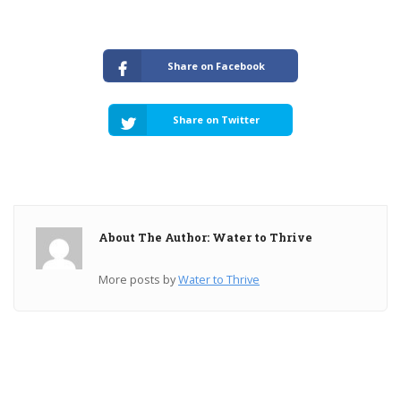
Share on Facebook
Share on Twitter
About The Author: Water to Thrive
More posts by
Water to Thrive