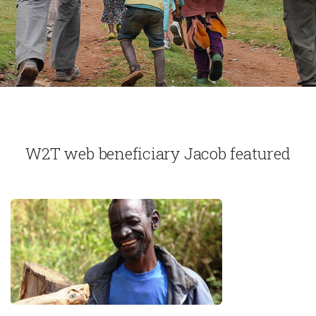
W2T web beneficiary Jacob featured