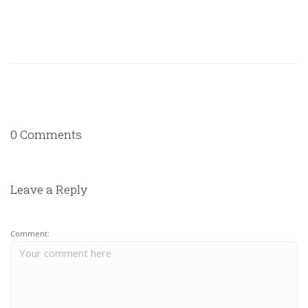
0 Comments
Leave a Reply
Comment: