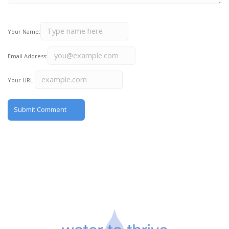
Your Name:
Email Address:
Your URL: