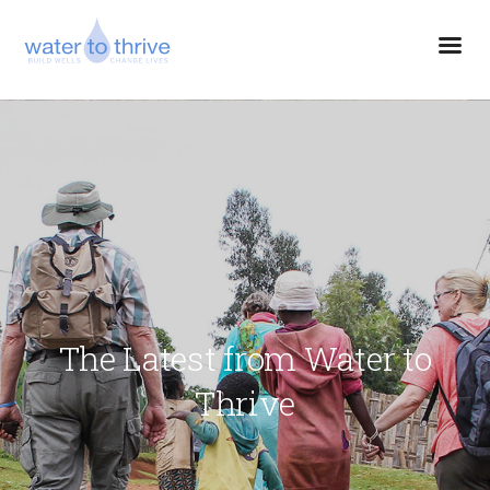
The Latest from Water to
Thrive