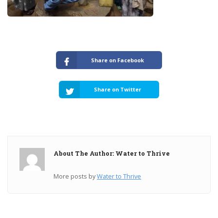
Share on Facebook
Share on Twitter
About The Author: Water to Thrive
More posts by
Water to Thrive