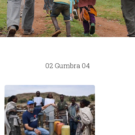
02 Gumbra 04