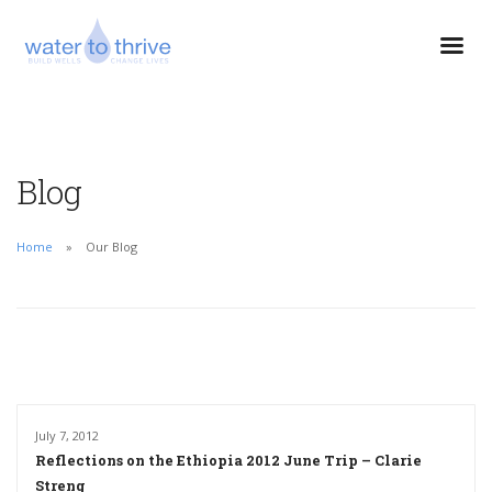
Blog
Home
Our Blog
July 7, 2012
Reflections on the Ethiopia 2012 June Trip – Clarie
Streng