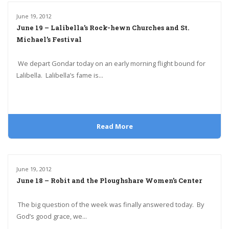
June 19, 2012
June 19 – Lalibella’s Rock-hewn Churches and St.
Michael’s Festival
We depart Gondar today on an early morning flight bound for
Lalibella. Lalibella’s fame is...
Read More
June 19, 2012
June 18 – Robit and the Ploughshare Women’s Center
The big question of the week was finally answered today. By
God’s good grace, we...