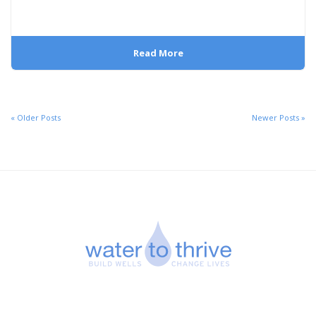
Read More
« Older Posts
Newer Posts »