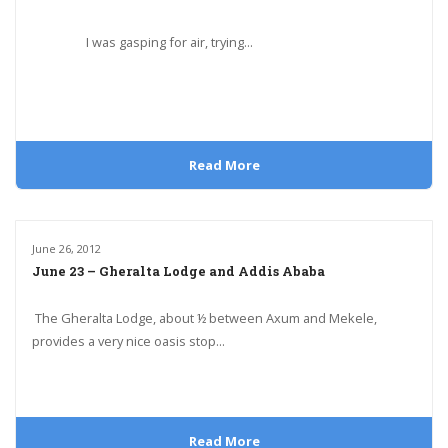
I was gasping for air, trying...
Read More
June 26, 2012
June 23 – Gheralta Lodge and Addis Ababa
The Gheralta Lodge, about ½ between Axum and Mekele,
provides a very nice oasis stop...
Read More