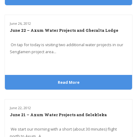
June 26, 2012
June 22 – Axum Water Projects and Gheralta Lodge
On tap for today is visiting two additional water projects in our
Senglamen project area...
Read More
June 22, 2012
June 21 – Axum Water Projects and Selekleka
We start our morning with a short (about 30 minutes) flight
north to Axum. A...