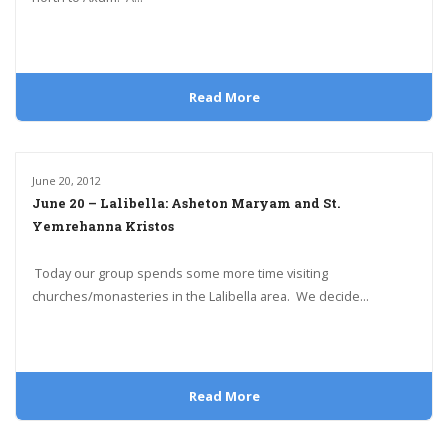
Read More
June 20, 2012
June 20 – Lalibella: Asheton Maryam and St.
Yemrehanna Kristos
Today our group spends some more time visiting
churches/monasteries in the Lalibella area. We decide...
Read More