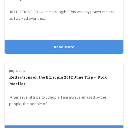
REFLECTIONS "Give me strength" This was my prayer mantra
as I walked over the...
Read More
July 3, 2012
Reflections on the Ethiopia 2012 June Trip – Dick
Moeller
After several trips to Ethiopia, I am always amazed by the
people, the people of...