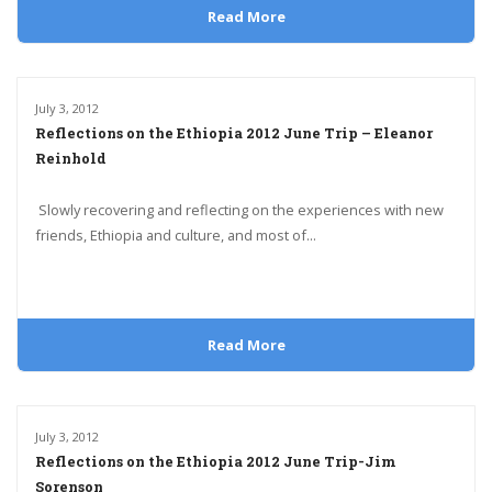
Read More
July 3, 2012
Reflections on the Ethiopia 2012 June Trip – Eleanor
Reinhold
Slowly recovering and reflecting on the experiences with new
friends, Ethiopia and culture, and most of...
Read More
July 3, 2012
Reflections on the Ethiopia 2012 June Trip-Jim
Sorenson