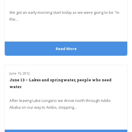
We got an early morning start today as we were going to be "in
the...
Read More
June 15, 2012
June 13 – Lakes and springwater, people who need
water
After leaving Lake Longano we drove north through Addis
Ababa on our way to Ambo, stopping...