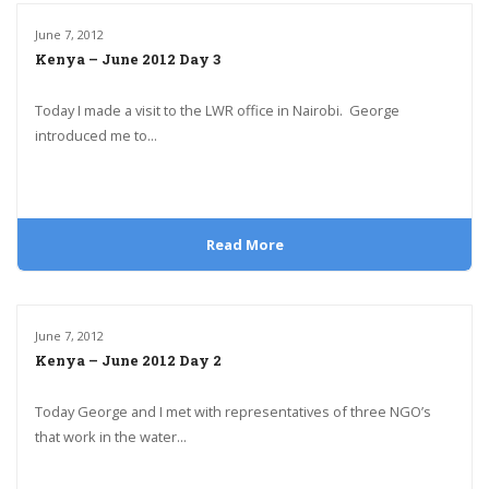
June 7, 2012
Kenya – June 2012 Day 3
Today I made a visit to the LWR office in Nairobi. George
introduced me to...
Read More
June 7, 2012
Kenya – June 2012 Day 2
Today George and I met with representatives of three NGO’s
that work in the water...