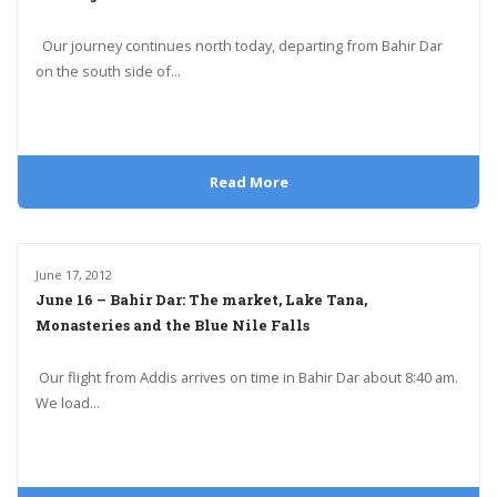
Our journey continues north today, departing from Bahir Dar
on the south side of...
Read More
June 17, 2012
June 16 – Bahir Dar: The market, Lake Tana,
Monasteries and the Blue Nile Falls
Our flight from Addis arrives on time in Bahir Dar about 8:40 am.
We load...