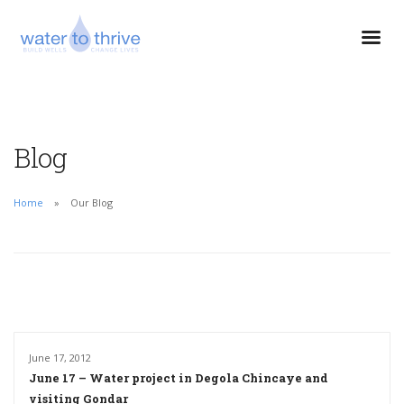
Blog
Home
Our Blog
June 17, 2012
June 17 – Water project in Degola Chincaye and
visiting Gondar