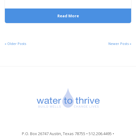
Read More
« Older Posts
Newer Posts »
P.O. Box 26747 Austin, Texas 78755 • 512.206.4495 •