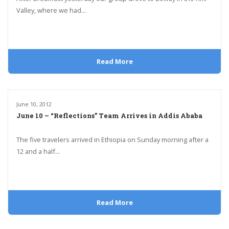
Valley, where we had...
Read More
June 10, 2012
June 10 – “Reflections” Team Arrives in Addis Ababa
The five travelers arrived in Ethiopia on Sunday morning after a
12 and a half...
Read More