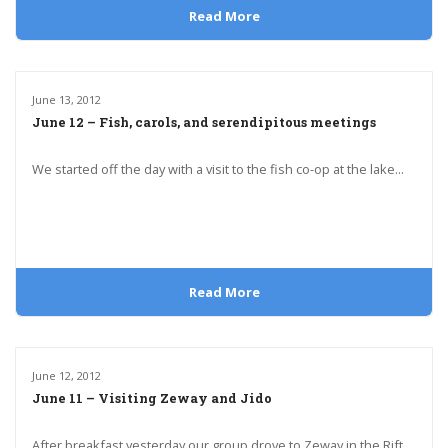
Read More
June 13, 2012
June 12 – Fish, carols, and serendipitous meetings
We started off the day with a visit to the fish co-op at the lake...
Read More
June 12, 2012
June 11 – Visiting Zeway and Jido
After breakfast yesterday our group drove to Zeway in the Rift