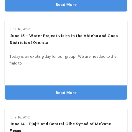
Read More
June 16, 2012
June 15 – Water Project visits in the Abichu and Gnea
Districts of Oromia
Today is an exciting day for our group. We are headed to the
field to...
Read More
June 16, 2012
June 14 – Ejajii and Central Gibe Synod of Mekane
Yesus