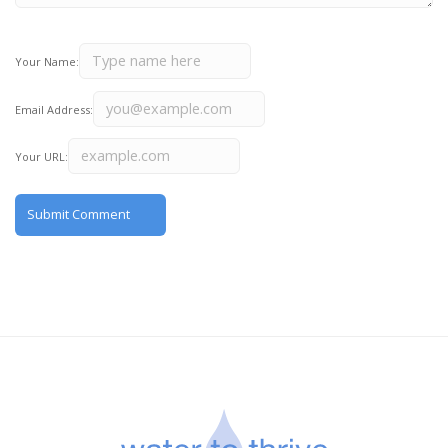
Your Name:
Email Address:
Your URL: