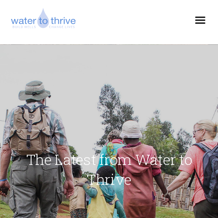
The Latest from Water to
Thrive