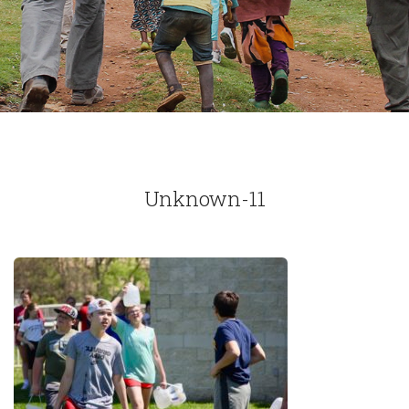
Unknown-11