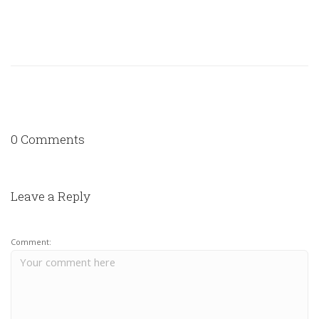
0 Comments
Leave a Reply
Comment: