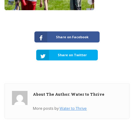
Share on Facebook
Share on Twitter
About The Author: Water to Thrive
More posts by
Water to Thrive