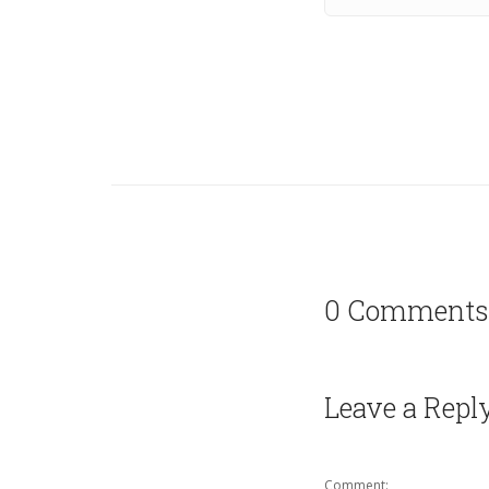
0 Comments
Leave a Repl
Comment: