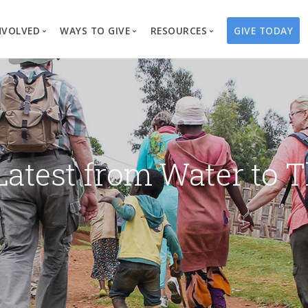
NVOLVED
WAYS TO GIVE
RESOURCES
GIVE TODAY
es
here We Work
Create a Fundraiser
Overview
Blog
Our Process
Volunteer
Well Campaigns
Store
Project Types
Business Partnerships
Endowments
Print Materials & Pu
Changed Lives
Events
Water Guardians
Tribute Card C
Latest from Water to T
on
Travel with Us
Water Angels
Request a Presentation
Thrivent Choice