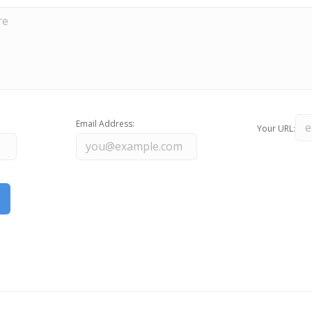
Email Address:
Your URL: