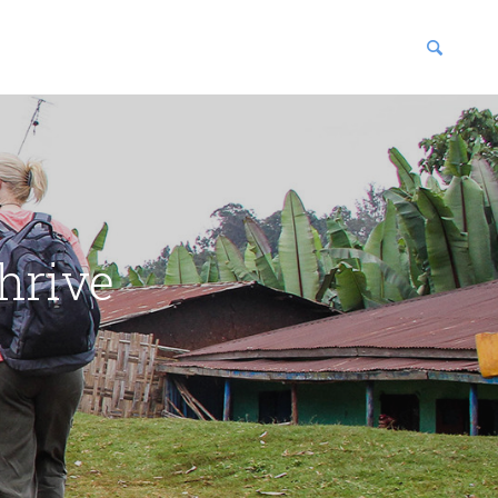
blications
enter
hrive