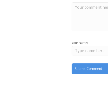
Your Name: