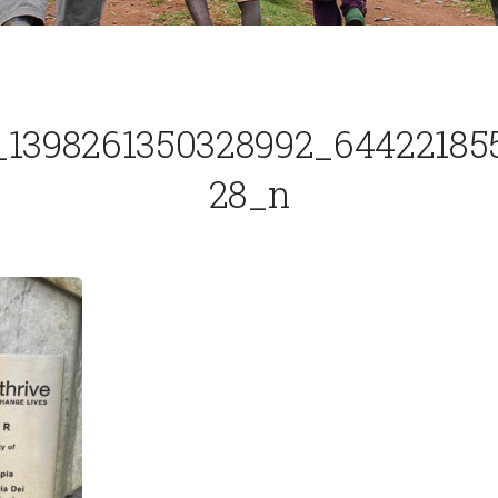
_1398261350328992_64422185
28_n