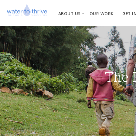
ABOUT US
OUR WORK
GET I
Vision, Mission, Valu
W
Why Water?
Our Team
News
The 
Financial Informati