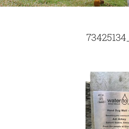
73425134