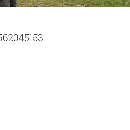
562045153