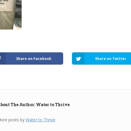
Share on Facebook
Share on Twitter
bout The Author: Water to Thrive
ore posts by
Water to Thrive