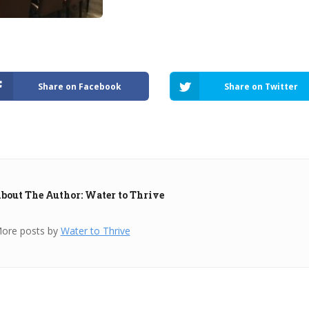
Share on Facebook
Share on Twitter
bout The Author: Water to Thrive
ore posts by
Water to Thrive