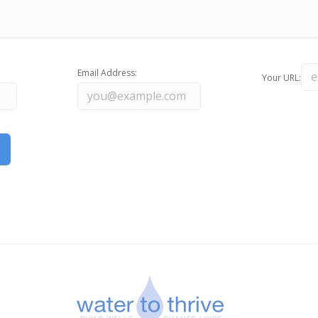
Email Address:
Your URL: