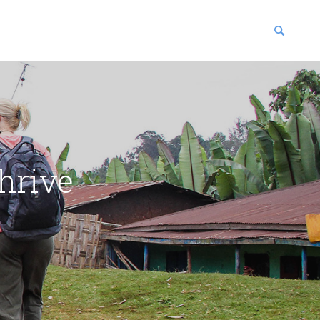
blications
enter
hrive