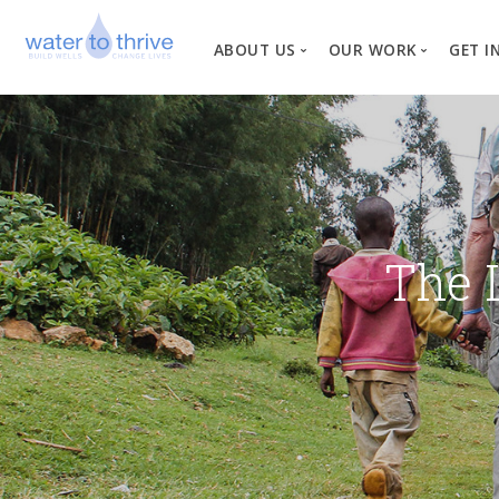
ABOUT US
OUR WORK
GET I
Vision, Mission, Valu
W
Why Water?
Our Team
News
The 
Financial Informati