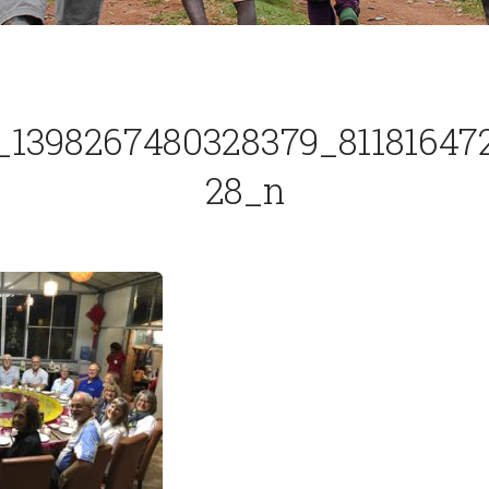
_1398267480328379_81181647
28_n