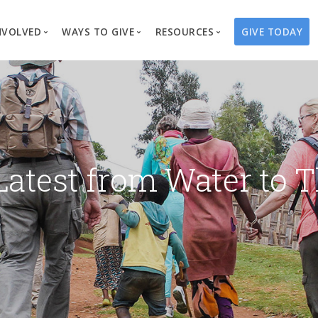
NVOLVED
WAYS TO GIVE
RESOURCES
GIVE TODAY
es
here We Work
Create a Fundraiser
Overview
Blog
Our Process
Volunteer
Well Campaigns
Store
Project Types
Business Partnerships
Endowments
Print Materials & Pu
Changed Lives
Events
Water Guardians
Tribute Card C
Latest from Water to T
on
Travel with Us
Water Angels
Request a Presentation
Thrivent Choice