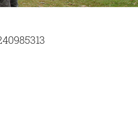
240985313