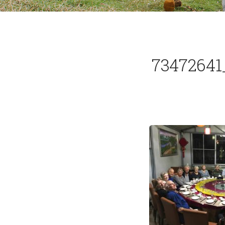
73472641