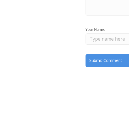
Your Name: