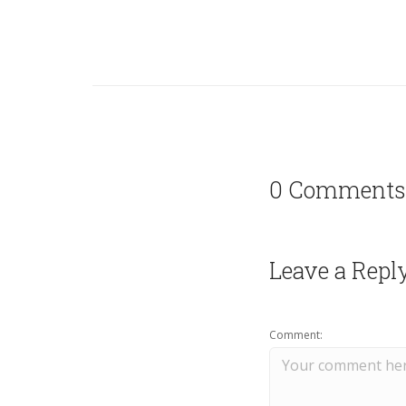
0 Comments
Leave a Repl
Comment: