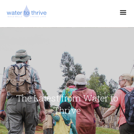
The Latest from Water to
Thrive