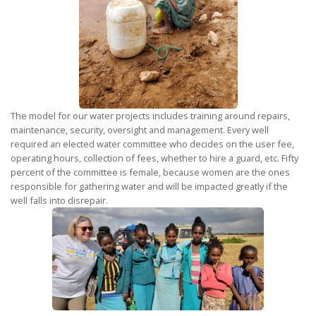
The model for our water projects includes training around repairs,
maintenance, security, oversight and management. Every well
required an elected water committee who decides on the user fee,
operating hours, collection of fees, whether to hire a guard, etc. Fifty
percent of the committee is female, because women are the ones
responsible for gathering water and will be impacted greatly if the
well falls into disrepair.