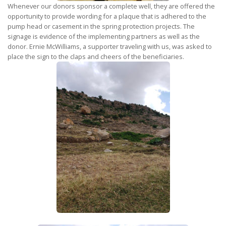
Whenever our donors sponsor a complete well, they are offered the
opportunity to provide wording for a plaque that is adhered to the
pump head or casement in the spring protection projects. The
signage is evidence of the implementing partners as well as the
donor. Ernie McWilliams, a supporter traveling with us, was asked to
place the sign to the claps and cheers of the beneficiaries.