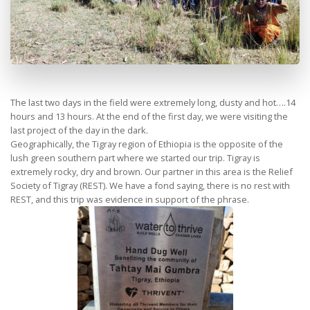
The last two days in the field were extremely long, dusty and hot….14
hours and 13 hours. At the end of the first day, we were visiting the
last project of the day in the dark.
Geographically, the Tigray region of Ethiopia is the opposite of the
lush green southern part where we started our trip. Tigray is
extremely rocky, dry and brown. Our partner in this area is the Relief
Society of Tigray (REST). We have a fond saying, there is no rest with
REST, and this trip was evidence in support of the phrase.