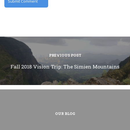
PREVIOUS POST
Fall 2018 Vision Trip: The Simien Mountains
OUR BLOG