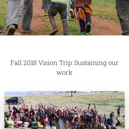
Fall 2018 Vision Trip: Sustaining our
work