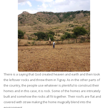
There is a saying that God created heaven and earth and then took
the leftover rocks and threw them in Tigray. As in the other parts of
the country, the people use whatever is plentiful to construct their
homes and in this case, it is rock. Some of the homes are intricately
built and somehow the rocks all fit together. Their roofs are flat and
covered with straw making the home magically blend into the
environment.