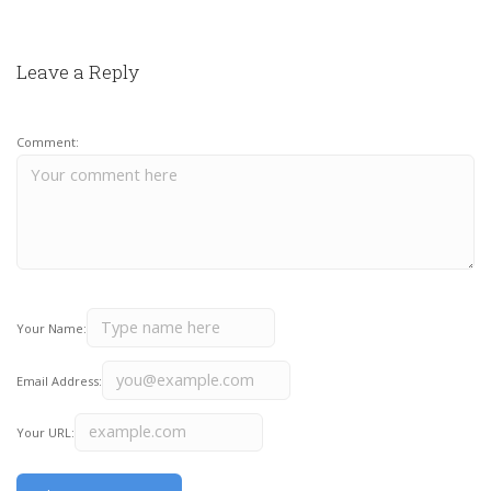
Leave a Reply
Comment:
Your Name:
Email Address:
Your URL: