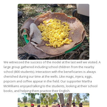
We witnessed the success of the model at the last well we visited. A
large group gathered including school children from the nearby
school (800 students). Interaction with the beneficiaries is always
cherished during our time at the wells. Like magic, injera, eggs,
popcorn and coffee appear in the field. Our supporter Martha
McWilliams enjoyed talking to the students, looking at their school
books, and helping them practice their English.