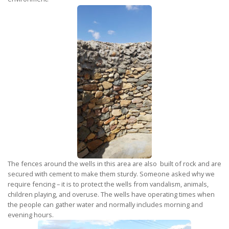
The fences around the wells in this area are also built of rock and are
secured with cement to make them sturdy. Someone asked why we
require fencing – it is to protect the wells from vandalism, animals,
children playing, and overuse. The wells have operating times when
the people can gather water and normally includes morning and
evening hours.