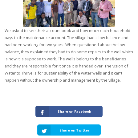
We asked to see their account book and how much each household
pays to the maintenance account. The village had a low balance and
had been working for two years. When questioned about the low
balance, they explained they had to do some repairs to the well which
is how it is suppose to work. The wells belong to the beneficiaries
and they are responsible for it once it is handed over. The vision of
Water to Thrive is for sustainability of the water wells and it can’t
happen without the ownership and management by the village.
Share on Facebook
Share on Twitter