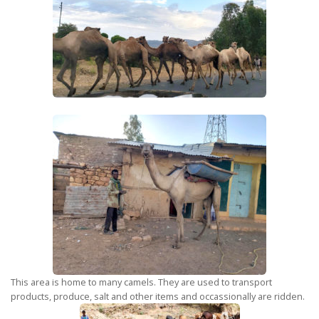
This area is home to many camels. They are used to transport
products, produce, salt and other items and occassionally are ridden.