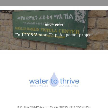
NEXT POST
Fall 2018 Vision Trip: A special project
P.O. Box 26747 Austin, Texas 78755 • 512.206.4495 •