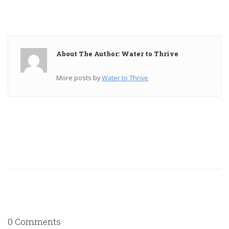
About The Author: Water to Thrive
More posts by
Water to Thrive
0 Comments