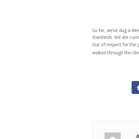
So far, we’ve dug a dee
standards. We are curre
Out of respect for the 
walked through the clin
A