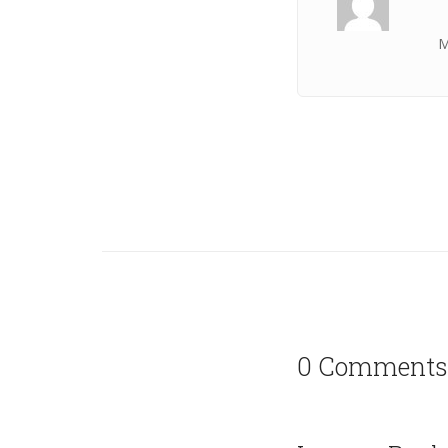
M
0 Comments