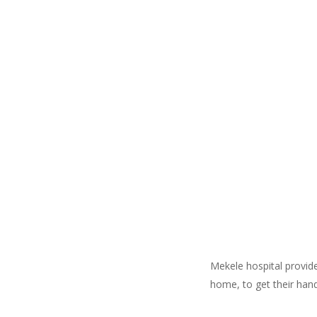
Mekele hospital provid
home, to get their hand