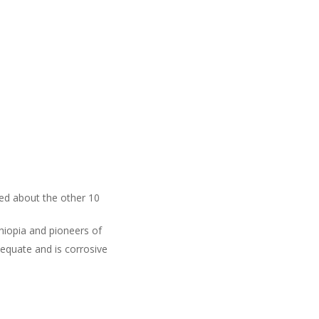
ked about the other 10
thiopia and pioneers of
dequate and is corrosive