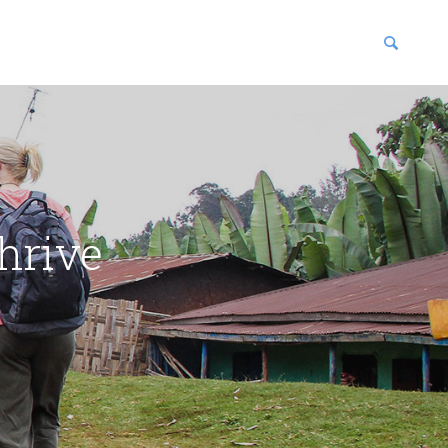
blications
enter
hrive