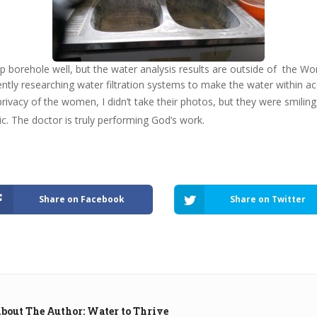
p borehole well, but the water analysis results are outside of the Wo
ntly researching water filtration systems to make the water within a
privacy of the women, I didn’t take their photos, but they were smili
ic. The doctor is truly performing God’s work.
Share on Facebook
Share on Twitter
bout The Author: Water to Thrive