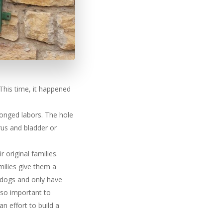
 This time, it happened
longed labors. The hole
rus and bladder or
 original families.
milies give them a
ke dogs and only have
 so important to
 effort to build a