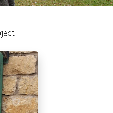
oject