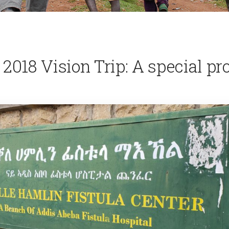
 2018 Vision Trip: A special pr