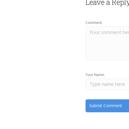
Leave a Repl
Comment:
Your Name: