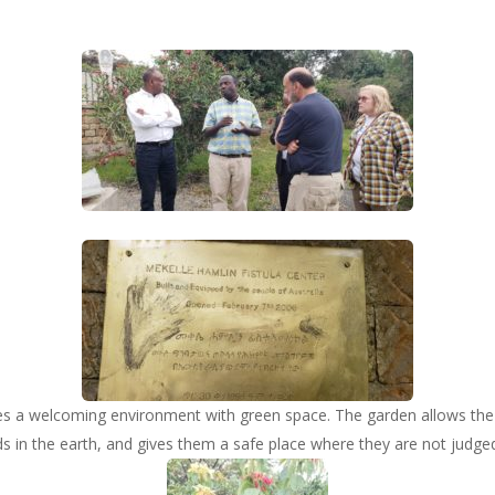
es a welcoming environment with green space. The garden allows the
s in the earth, and gives them a safe place where they are not judge