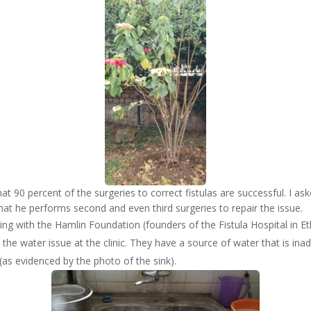
at 90 percent of the surgeries to correct fistulas are successful. I as
hat he performs second and even third surgeries to repair the issue.
ing with the Hamlin Foundation (founders of the Fistula Hospital in E
 the water issue at the clinic. They have a source of water that is ina
(as evidenced by the photo of the sink).