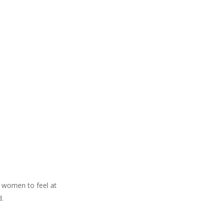
 women to feel at
d.