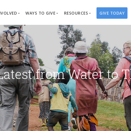
NVOLVED
WAYS TO GIVE
RESOURCES
GIVE TODAY
es
here We Work
Create a Fundraiser
Overview
Blog
Our Process
Volunteer
Well Campaigns
Store
Project Types
Business Partnerships
Endowments
Print Materials & Pu
Changed Lives
Events
Water Guardians
Tribute Card C
Latest from Water to T
on
Travel with Us
Water Angels
Request a Presentation
Thrivent Choice