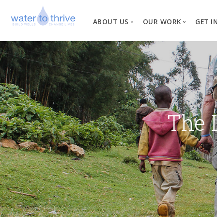
ABOUT US
OUR WORK
GET I
Vision, Mission, Valu
W
Why Water?
Our Team
News
The 
Financial Informati