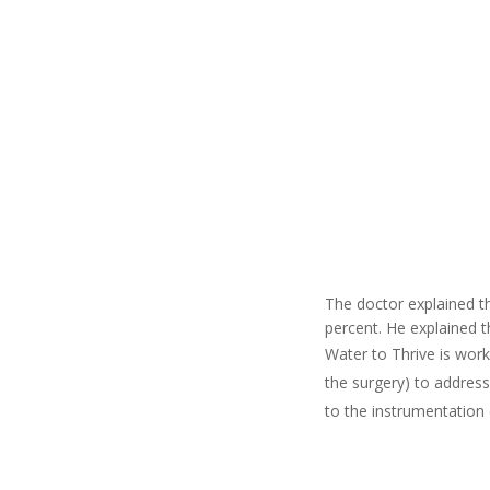
The doctor explained th
percent. He explained t
Water to Thrive is work
the surgery) to address
to the instrumentation 