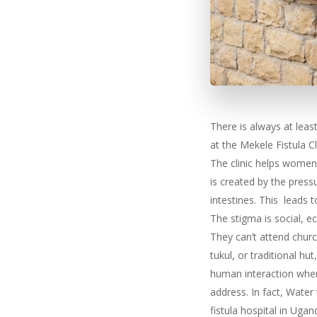
There is always at leas
at the Mekele Fistula Cli
The clinic helps women 
is created by the press
intestines. This leads 
The stigma is social, e
They can’t attend churc
tukul, or traditional hu
human interaction when 
address. In fact, Wate
fistula hospital in Ugan