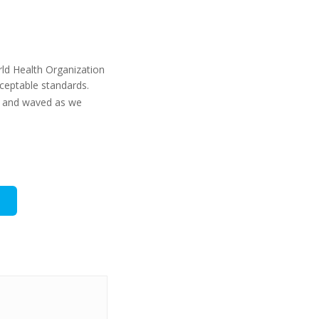
rld Health Organization
cceptable standards.
ng and waved as we