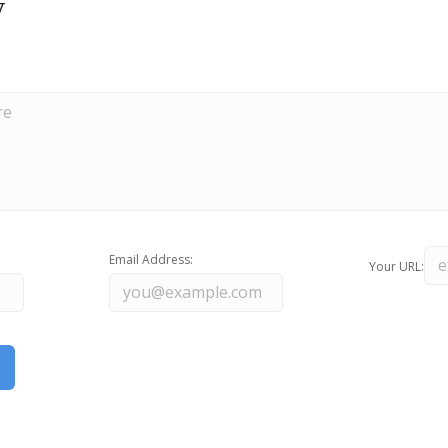
y
Email Address:
Your URL: