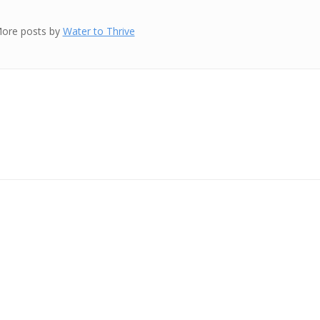
ore posts by
Water to Thrive