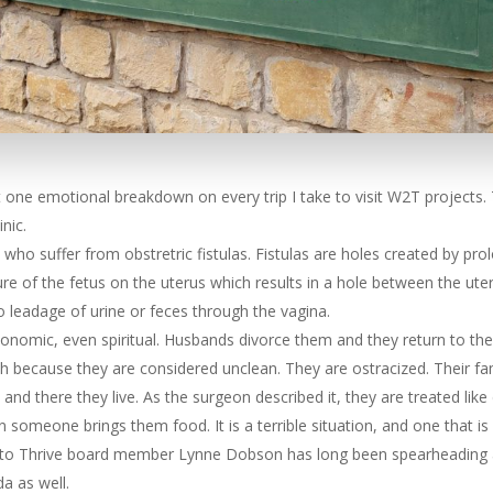
t one emotional breakdown on every trip I take to visit W2T projects.
nic.
who suffer from obstretric fistulas. Fistulas are holes created by pro
ure of the fetus on the uterus which results in a hole between the ute
to leadage of urine or feces through the vagina.
conomic, even spiritual. Husbands divorce them and they return to their
h because they are considered unclean. They are ostracized. Their fa
t, and there they live. As the surgeon described it, they are treated li
someone brings them food. It is a terrible situation, and one that is
r to Thrive board member Lynne Dobson has long been spearheading an
da as well.