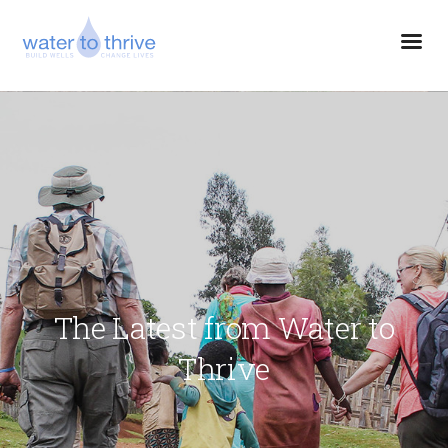
The Latest from Water to
Thrive