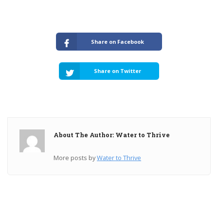
Share on Facebook
Share on Twitter
About The Author: Water to Thrive
More posts by
Water to Thrive