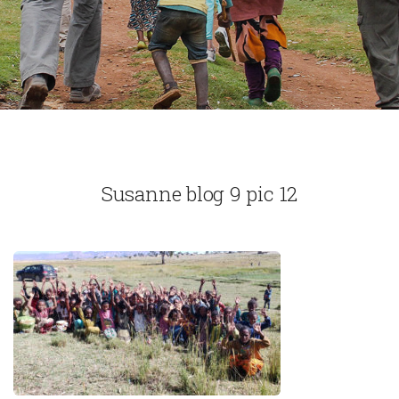
Susanne blog 9 pic 12