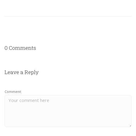
0 Comments
Leave a Reply
Comment: