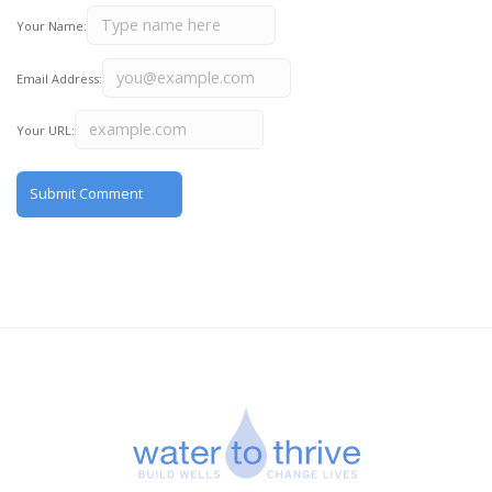
Your Name:
Email Address:
Your URL: