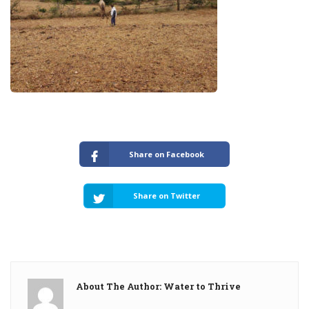
Share on Facebook
Share on Twitter
About The Author: Water to Thrive