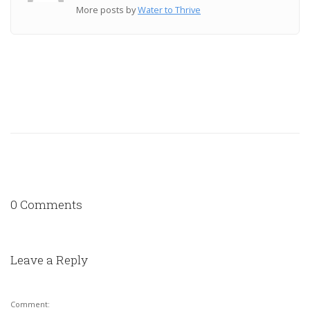
More posts by
Water to Thrive
0 Comments
Leave a Reply
Comment: