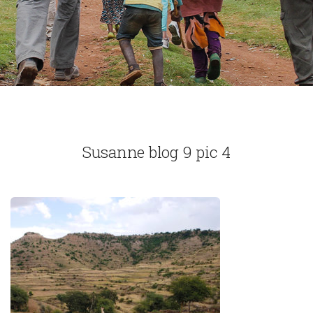
Susanne blog 9 pic 4