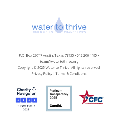
P.O. Box 26747 Austin, Texas 78755 • 512.206.4495 •
team@watertothrive.org
Copyright © 2025 Water to Thrive. All rights reserved.
Privacy Policy
|
Terms & Conditions