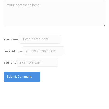
Your Name:
Email Address:
Your URL: