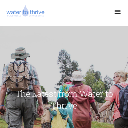
The Latest from Water to
Thrive