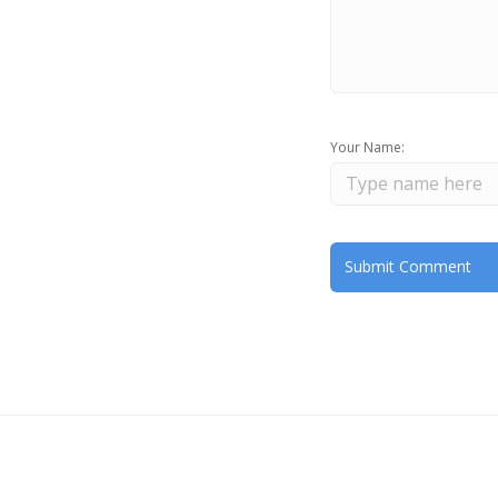
Your Name: