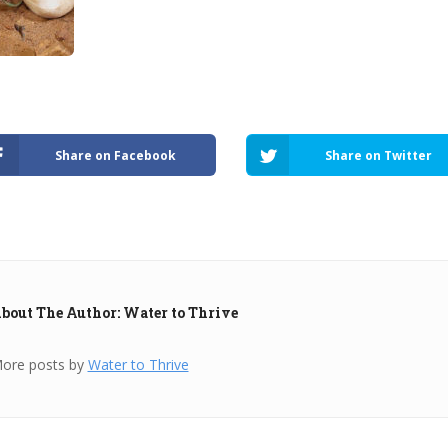
Share on Facebook
Share on Twitter
bout The Author: Water to Thrive
ore posts by
Water to Thrive