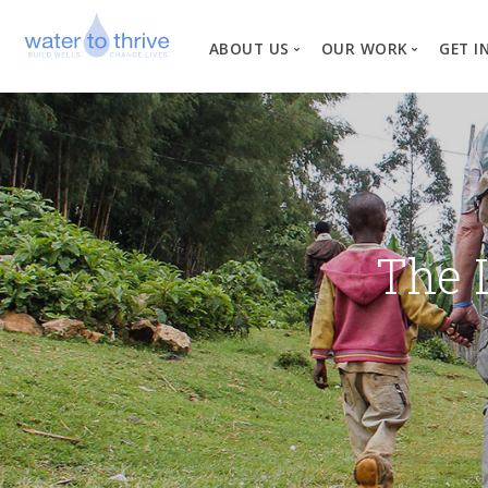
ABOUT US
OUR WORK
GET I
Vision, Mission, Valu
W
Why Water?
Our Team
News
The 
Financial Informati